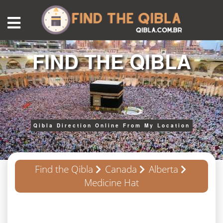
FIND THE QIBLA
Qibla Direction Online From My Location
Find the Qibla
Canada
Alberta
Medicine Hat