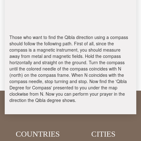
Those who want to find the Qibla direction using a compass
should follow the following path. First of all, since the
compass is a magnetic instrument, you should measure
away from metal and magnetic fields. Hold the compass
horizontally and straight on the ground. Turn the compass
until the colored needle of the compass coincides with N
(north) on the compass frame. When N coincides with the
compass needle, stop turning and stop. Now find the 'Qibla
Degree for Compass' presented to you under the map
clockwise from N. Now you can perform your prayer in the
direction the Qibla degree shows.
COUNTRIES
CITIES