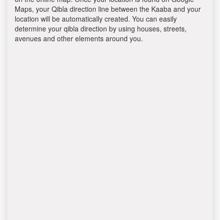
Maps, your Qibla direction line between the Kaaba and your
location will be automatically created. You can easily
determine your qibla direction by using houses, streets,
avenues and other elements around you.