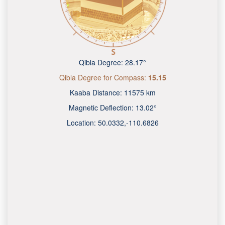
Qibla Degree:
28.17°
Qibla Degree for Compass:
15.15
Kaaba Distance:
11575 km
Magnetic Deflection:
13.02°
Location:
50.0333
,
-110.6829