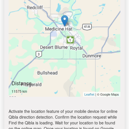
Distance
11575 km
| © Google Maps
Leaflet
Activate the location feature of your mobile device for online
Qibla direction detection. Confirm the location request while
Find the Qibla is loading. Wait for your location to be found
on the online map. Once your location is found on Google