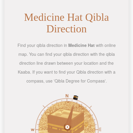
Medicine Hat Qibla
Direction
Find your qibla direction in
Medicine Hat
with online
map. You can find your qibla direction with the qibla
direction line drawn between your location and the
Kaaba. If you want to find your Qibla direction with a
compass, use 'Qibla Degree for Compass'.