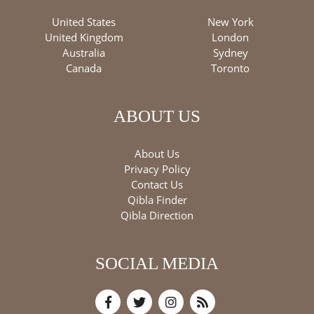
United States
New York
United Kingdom
London
Australia
Sydney
Canada
Toronto
ABOUT US
About Us
Privacy Policy
Contact Us
Qibla Finder
Qibla Direction
SOCIAL MEDIA