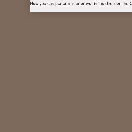
Now you can perform your prayer in the direction the 