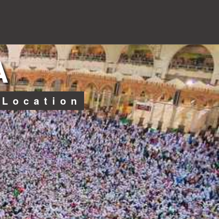
A
 Location