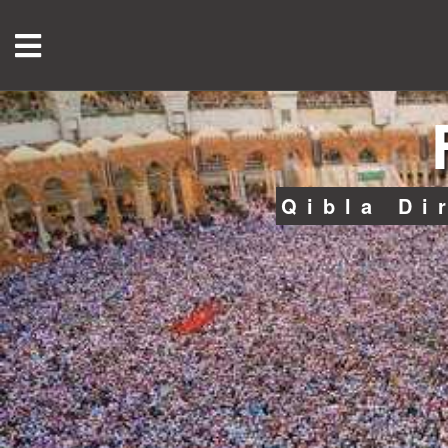
Qibla Di