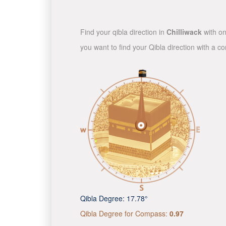
Find your qibla direction in
Chilliwack
with on
you want to find your Qibla direction with a 
Qibla Degree:
17.78°
Qibla Degree for Compass:
0.97