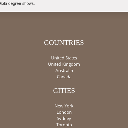
Qibla degree shows.
COUNTRIES
United States
United Kingdom
Australia
Canada
CITIES
New York
London
Sydney
Toronto