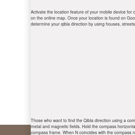
Activate the location feature of your mobile device for 
on the online map. Once your location is found on Goog
determine your qibla direction by using houses, stree
Those who want to find the Qibla direction using a com
metal and magnetic fields. Hold the compass horizontal
compass frame. When N coincides with the compass nee