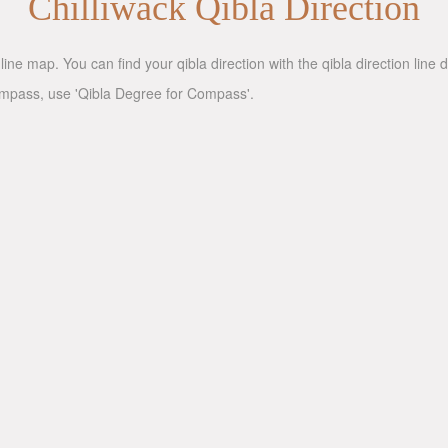
Chilliwack Qibla Direction
line map. You can find your qibla direction with the qibla direction lin
compass, use 'Qibla Degree for Compass'.