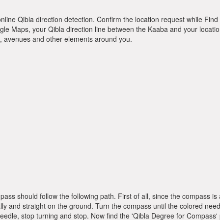
online Qibla direction detection. Confirm the location request while Find 
le Maps, your Qibla direction line between the Kaaba and your location
ts, avenues and other elements around you.
pass should follow the following path. First of all, since the compass
ly and straight on the ground. Turn the compass until the colored need
dle, stop turning and stop. Now find the 'Qibla Degree for Compass'