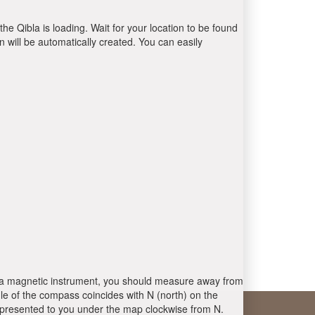
the Qibla is loading. Wait for your location to be found
 will be automatically created. You can easily
 is a magnetic instrument, you should measure away from
le of the compass coincides with N (north) on the
 presented to you under the map clockwise from N.