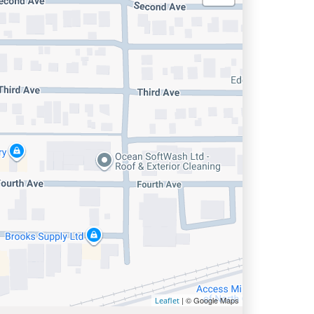
| © Google Maps
Leaflet