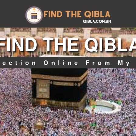
FIND THE QIBL
rection Online From My