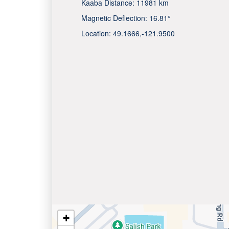
Kaaba Distance:
11981 km
Magnetic Deflection:
16.81°
Location:
49.1666
,
-121.9500
+