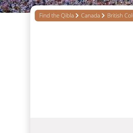
Find the Qibla
Canada
British Co