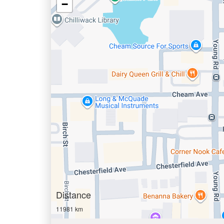
−
Distance
11981 km