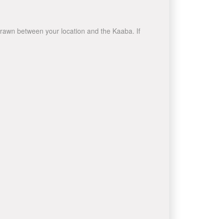
e drawn between your location and the Kaaba. If