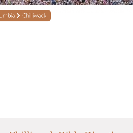
lumbia
Chilliwack