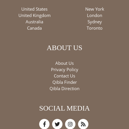
United States
New York
United Kingdom
London
Australia
Sydney
Canada
Toronto
ABOUT US
About Us
Privacy Policy
Contact Us
Qibla Finder
Qibla Direction
SOCIAL MEDIA