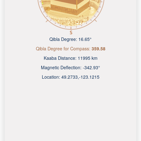
Qibla Degree:
16.65°
Qibla Degree for Compass:
359.58
Kaaba Distance:
11995 km
Magnetic Deflection:
-342.93°
Location:
49.2734
,
-123.1219