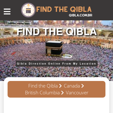
FIND THE QIBLA
Qibla Direction Online From My Location
Find the Qibla
Canada
British Columbia
Vancouver