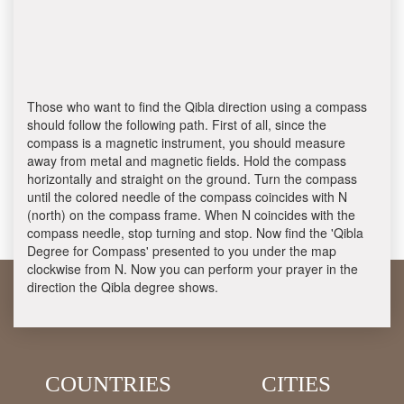
Those who want to find the Qibla direction using a compass
should follow the following path. First of all, since the
compass is a magnetic instrument, you should measure
away from metal and magnetic fields. Hold the compass
horizontally and straight on the ground. Turn the compass
until the colored needle of the compass coincides with N
(north) on the compass frame. When N coincides with the
compass needle, stop turning and stop. Now find the 'Qibla
Degree for Compass' presented to you under the map
clockwise from N. Now you can perform your prayer in the
direction the Qibla degree shows.
COUNTRIES
CITIES