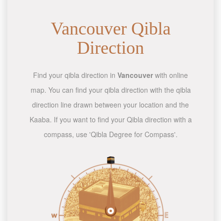
Vancouver Qibla
Direction
Find your qibla direction in
Vancouver
with online
map. You can find your qibla direction with the qibla
direction line drawn between your location and the
Kaaba. If you want to find your Qibla direction with a
compass, use 'Qibla Degree for Compass'.