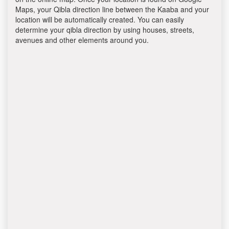
Maps, your Qibla direction line between the Kaaba and your
location will be automatically created. You can easily
determine your qibla direction by using houses, streets,
avenues and other elements around you.