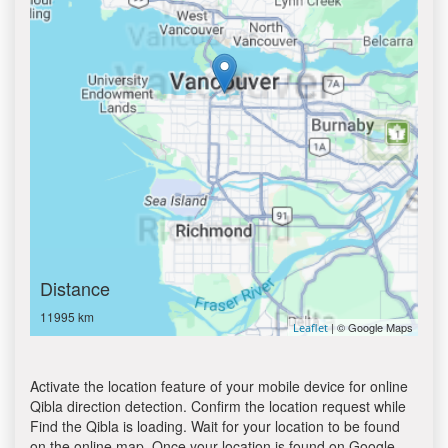
Distance
11995 km
| © Google Maps
Leaflet
Activate the location feature of your mobile device for online
Qibla direction detection. Confirm the location request while
Find the Qibla is loading. Wait for your location to be found
on the online map. Once your location is found on Google