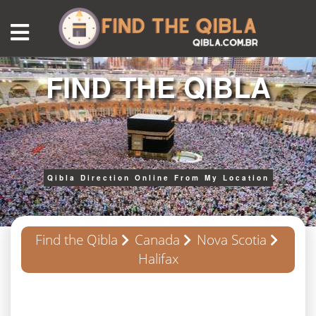
FIND THE QIBLA
Qibla Direction Online From My Location
Find the Qibla
Canada
Nova Scotia
Halifax