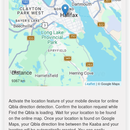
Distance
9367 km
| © Google Maps
Leaflet
Activate the location feature of your mobile device for online
Qibla direction detection. Confirm the location request while
Find the Qibla is loading. Wait for your location to be found
on the online map. Once your location is found on Google
Maps, your Qibla direction line between the Kaaba and your
location will be automatically created. You can easily