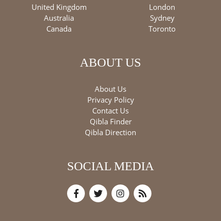
United Kingdom
London
Australia
Sydney
Canada
Toronto
ABOUT US
About Us
Privacy Policy
Contact Us
Qibla Finder
Qibla Direction
SOCIAL MEDIA