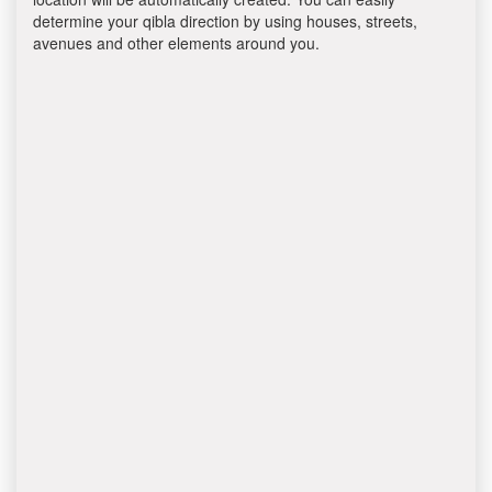
determine your qibla direction by using houses, streets,
avenues and other elements around you.