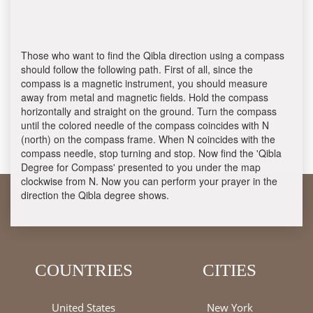
Those who want to find the Qibla direction using a compass
should follow the following path. First of all, since the
compass is a magnetic instrument, you should measure
away from metal and magnetic fields. Hold the compass
horizontally and straight on the ground. Turn the compass
until the colored needle of the compass coincides with N
(north) on the compass frame. When N coincides with the
compass needle, stop turning and stop. Now find the 'Qibla
Degree for Compass' presented to you under the map
clockwise from N. Now you can perform your prayer in the
direction the Qibla degree shows.
COUNTRIES
CITIES
United States
New York