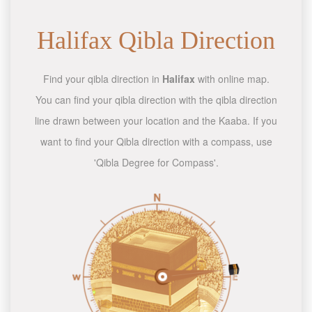
Halifax Qibla Direction
Find your qibla direction in
Halifax
with online map.
You can find your qibla direction with the qibla direction
line drawn between your location and the Kaaba. If you
want to find your Qibla direction with a compass, use
'Qibla Degree for Compass'.