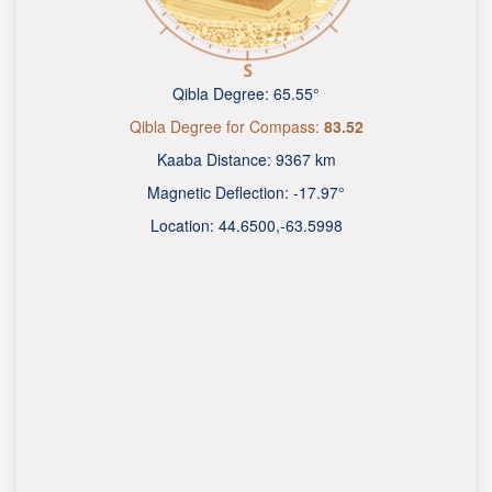
Qibla Degree:
65.55°
Qibla Degree for Compass:
83.52
Kaaba Distance:
9367 km
Magnetic Deflection:
-17.97°
Location:
44.6500
,
-63.6000