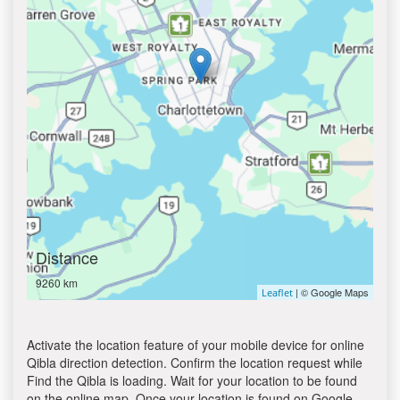
Distance
9260 km
| © Google Maps
Leaflet
Activate the location feature of your mobile device for online
Qibla direction detection. Confirm the location request while
Find the Qibla is loading. Wait for your location to be found
on the online map. Once your location is found on Google