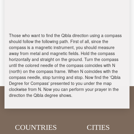
Those who want to find the Qibla direction using a compass
should follow the following path. First of all, since the
compass is a magnetic instrument, you should measure
away from metal and magnetic fields. Hold the compass
horizontally and straight on the ground. Turn the compass
until the colored needle of the compass coincides with N
(north) on the compass frame. When N coincides with the
compass needle, stop turning and stop. Now find the 'Qibla
Degree for Compass' presented to you under the map
clockwise from N. Now you can perform your prayer in the
direction the Qibla degree shows.
COUNTRIES
CITIES