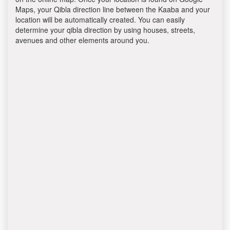
Maps, your Qibla direction line between the Kaaba and your
location will be automatically created. You can easily
determine your qibla direction by using houses, streets,
avenues and other elements around you.