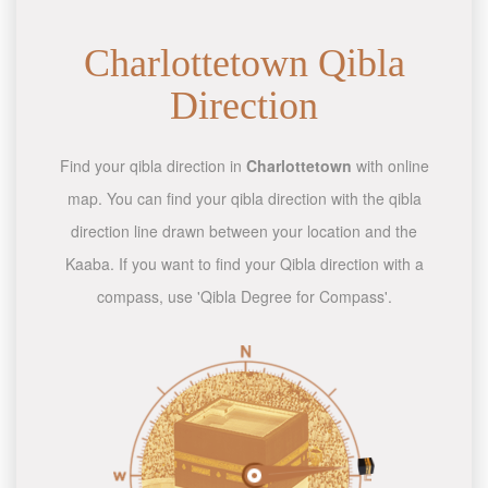
Charlottetown Qibla
Direction
Find your qibla direction in
Charlottetown
with online
map. You can find your qibla direction with the qibla
direction line drawn between your location and the
Kaaba. If you want to find your Qibla direction with a
compass, use 'Qibla Degree for Compass'.