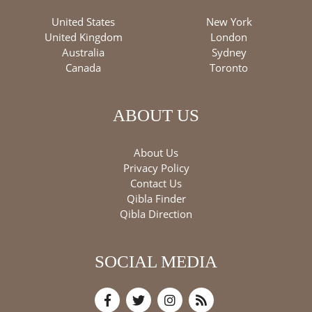
United States
New York
United Kingdom
London
Australia
Sydney
Canada
Toronto
ABOUT US
About Us
Privacy Policy
Contact Us
Qibla Finder
Qibla Direction
SOCIAL MEDIA