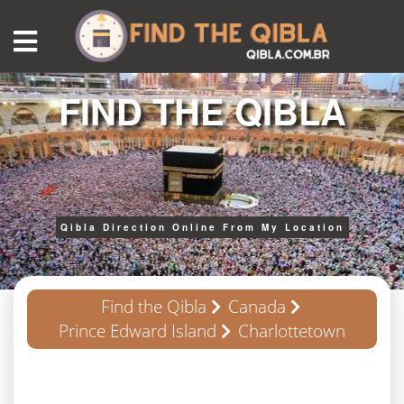
FIND THE QIBLA
Qibla Direction Online From My Location
Find the Qibla
Canada
Prince Edward Island
Charlottetown