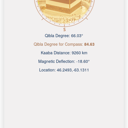
Qibla Degree:
66.03°
Qibla Degree for Compass:
84.63
Kaaba Distance:
9260 km
Magnetic Deflection:
-18.60°
Location:
46.2493
,
-63.1313