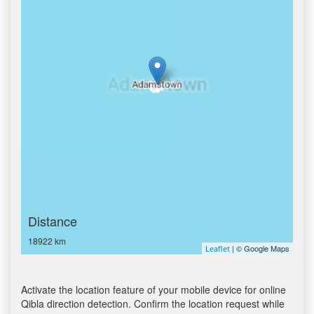
Distance
18922 km
| © Google Maps
Leaflet
Activate the location feature of your mobile device for online
Qibla direction detection. Confirm the location request while