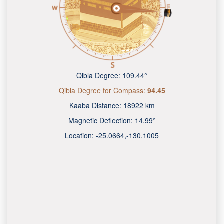
Qibla Degree:
109.44°
Qibla Degree for Compass:
94.45
Kaaba Distance:
18922 km
Magnetic Deflection:
14.99°
Location:
-25.0665
,
-130.1009