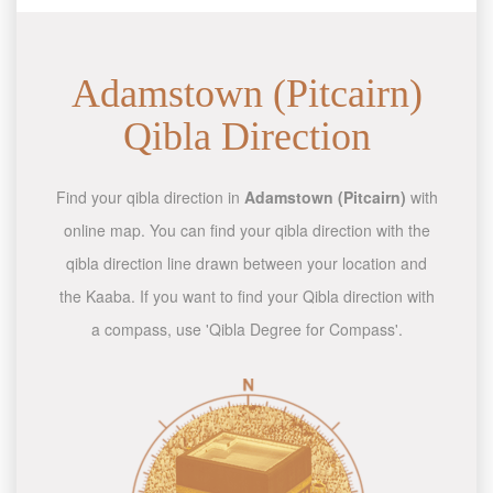
Adamstown (Pitcairn)
Qibla Direction
Find your qibla direction in
Adamstown (Pitcairn)
with
online map. You can find your qibla direction with the
qibla direction line drawn between your location and
the Kaaba. If you want to find your Qibla direction with
a compass, use 'Qibla Degree for Compass'.