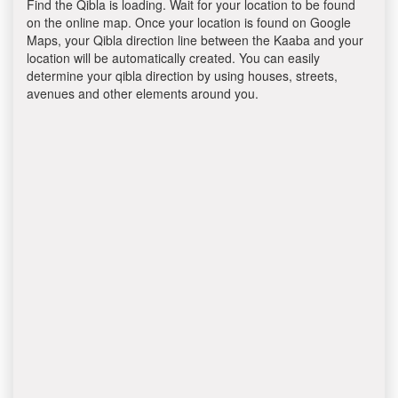
Find the Qibla is loading. Wait for your location to be found
on the online map. Once your location is found on Google
Maps, your Qibla direction line between the Kaaba and your
location will be automatically created. You can easily
determine your qibla direction by using houses, streets,
avenues and other elements around you.