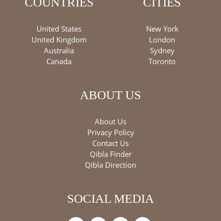
COUNTRIES
CITIES
United States
New York
United Kingdom
London
Australia
Sydney
Canada
Toronto
ABOUT US
About Us
Privacy Policy
Contact Us
Qibla Finder
Qibla Direction
SOCIAL MEDIA