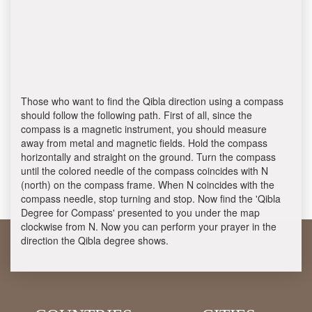
Those who want to find the Qibla direction using a compass
should follow the following path. First of all, since the
compass is a magnetic instrument, you should measure
away from metal and magnetic fields. Hold the compass
horizontally and straight on the ground. Turn the compass
until the colored needle of the compass coincides with N
(north) on the compass frame. When N coincides with the
compass needle, stop turning and stop. Now find the 'Qibla
Degree for Compass' presented to you under the map
clockwise from N. Now you can perform your prayer in the
direction the Qibla degree shows.