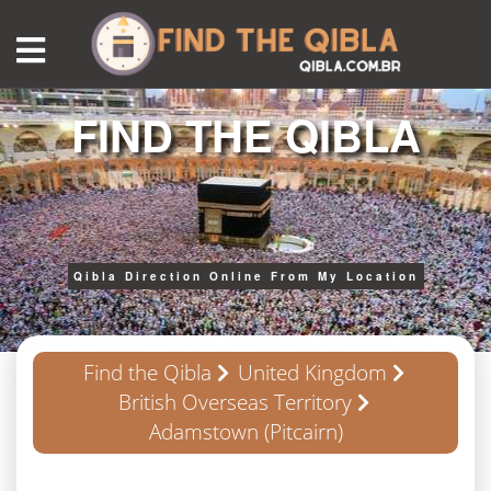
FIND THE QIBLA
Qibla Direction Online From My Location
Find the Qibla
United Kingdom
British Overseas Territory
Adamstown (Pitcairn)