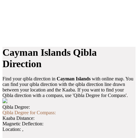
Cayman Islands Qibla
Direction
Find your qibla direction in
Cayman Islands
with online map. You
can find your qibla direction with the qibla direction line drawn
between your location and the Kaaba. If you want to find your
Qibla direction with a compass, use 'Qibla Degree for Compass'.
Qibla Degree:
Qibla Degree for Compass:
Kaaba Distance:
Magnetic Deflection:
Location:
,