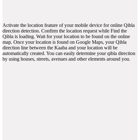
Activate the location feature of your mobile device for online Qibla
direction detection. Confirm the location request while Find the
Qibla is loading. Wait for your location to be found on the online
map. Once your location is found on Google Maps, your Qibla
direction line between the Kaaba and your location will be
automatically created. You can easily determine your qibla direction
by using houses, streets, avenues and other elements around you.