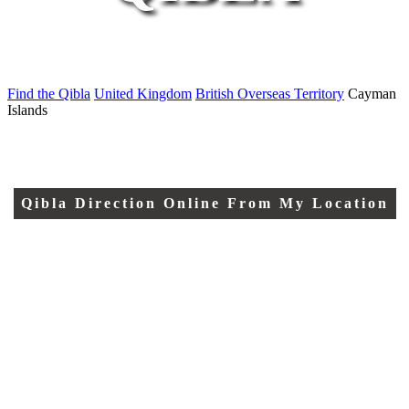
Find the Qibla
United Kingdom
British Overseas Territory
Cayman
Islands
Qibla Direction Online From My Location