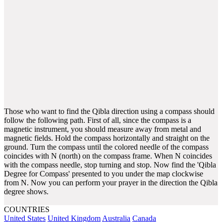
Those who want to find the Qibla direction using a compass should
follow the following path. First of all, since the compass is a
magnetic instrument, you should measure away from metal and
magnetic fields. Hold the compass horizontally and straight on the
ground. Turn the compass until the colored needle of the compass
coincides with N (north) on the compass frame. When N coincides
with the compass needle, stop turning and stop. Now find the 'Qibla
Degree for Compass' presented to you under the map clockwise
from N. Now you can perform your prayer in the direction the Qibla
degree shows.
COUNTRIES
United States
United Kingdom
Australia
Canada