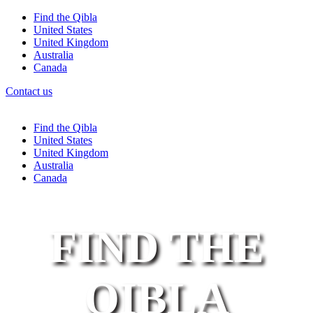
Find the Qibla
United States
United Kingdom
Australia
Canada
Contact us
Find the Qibla
United States
United Kingdom
Australia
Canada
FIND THE
QIBLA