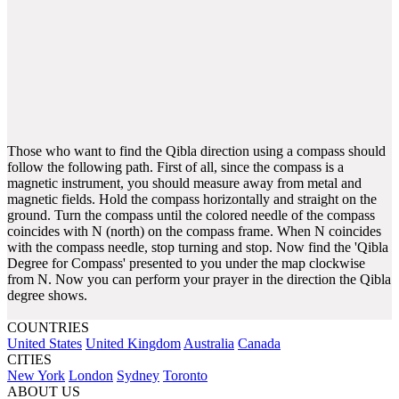
Those who want to find the Qibla direction using a compass should
follow the following path. First of all, since the compass is a
magnetic instrument, you should measure away from metal and
magnetic fields. Hold the compass horizontally and straight on the
ground. Turn the compass until the colored needle of the compass
coincides with N (north) on the compass frame. When N coincides
with the compass needle, stop turning and stop. Now find the 'Qibla
Degree for Compass' presented to you under the map clockwise
from N. Now you can perform your prayer in the direction the Qibla
degree shows.
COUNTRIES
United States
United Kingdom
Australia
Canada
CITIES
New York
London
Sydney
Toronto
ABOUT US