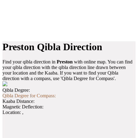
Preston Qibla Direction
Find your qibla direction in
Preston
with online map. You can find
your qibla direction with the qibla direction line drawn between
your location and the Kaaba. If you want to find your Qibla
direction with a compass, use 'Qibla Degree for Compass'.
Qibla Degree:
Qibla Degree for Compass:
Kaaba Distance:
Magnetic Deflection:
Location:
,