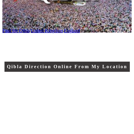
Find the Qibla
United Kingdom
England
Preston
Qibla Direction Online From My Location