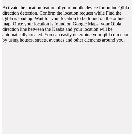
Activate the location feature of your mobile device for online Qibla
direction detection. Confirm the location request while Find the
Qibla is loading. Wait for your location to be found on the online
map. Once your location is found on Google Maps, your Qibla
direction line between the Kaaba and your location will be
automatically created. You can easily determine your qibla direction
by using houses, streets, avenues and other elements around you.