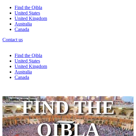
Find the Qibla
United States
United Kingdom
Australia
Canada
Contact us
Find the Qibla
United States
United Kingdom
Australia
Canada
FIND THE
QIBLA