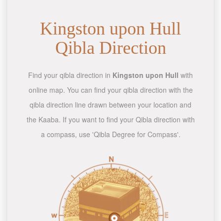
Kingston upon Hull
Qibla Direction
Find your qibla direction in
Kingston upon Hull
with
online map. You can find your qibla direction with the
qibla direction line drawn between your location and
the Kaaba. If you want to find your Qibla direction with
a compass, use 'Qibla Degree for Compass'.