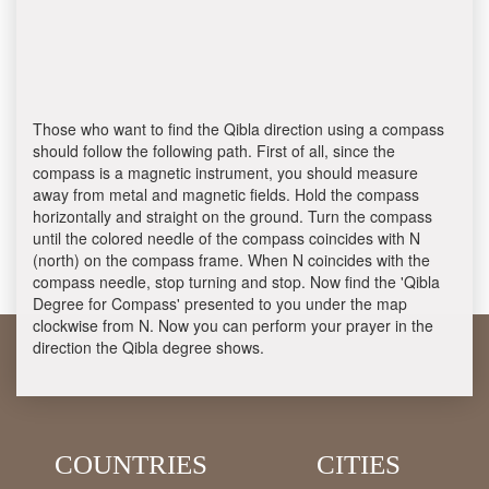
Those who want to find the Qibla direction using a compass
should follow the following path. First of all, since the
compass is a magnetic instrument, you should measure
away from metal and magnetic fields. Hold the compass
horizontally and straight on the ground. Turn the compass
until the colored needle of the compass coincides with N
(north) on the compass frame. When N coincides with the
compass needle, stop turning and stop. Now find the 'Qibla
Degree for Compass' presented to you under the map
clockwise from N. Now you can perform your prayer in the
direction the Qibla degree shows.
COUNTRIES
CITIES