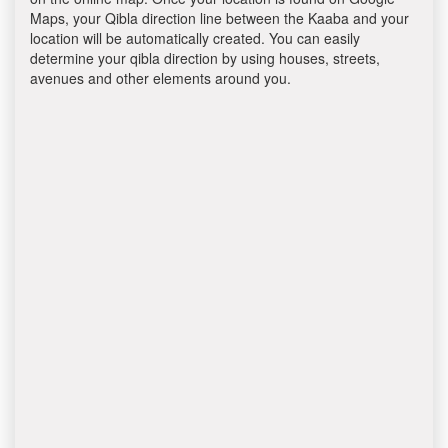
Maps, your Qibla direction line between the Kaaba and your
location will be automatically created. You can easily
determine your qibla direction by using houses, streets,
avenues and other elements around you.