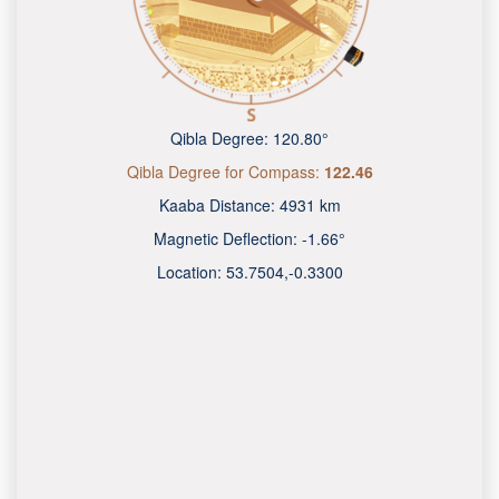
Qibla Degree:
120.80°
Qibla Degree for Compass:
122.46
Kaaba Distance:
4931 km
Magnetic Deflection:
-1.66°
Location:
53.7504
,
-0.3300