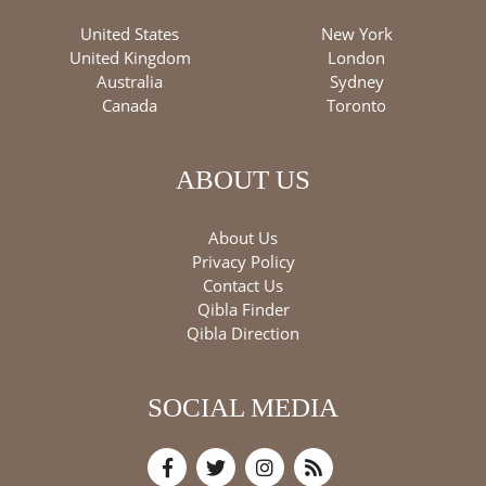
United States
New York
United Kingdom
London
Australia
Sydney
Canada
Toronto
ABOUT US
About Us
Privacy Policy
Contact Us
Qibla Finder
Qibla Direction
SOCIAL MEDIA