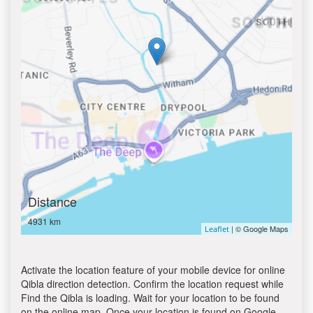
Distance
4931 km
| © Google Maps
Leaflet
Activate the location feature of your mobile device for online
Qibla direction detection. Confirm the location request while
Find the Qibla is loading. Wait for your location to be found
on the online map. Once your location is found on Google