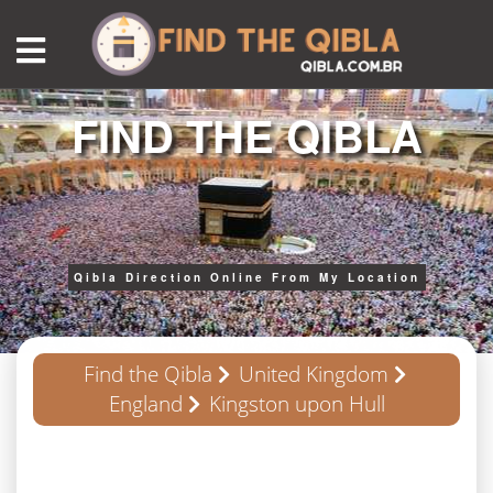
FIND THE QIBLA
Qibla Direction Online From My Location
Find the Qibla
United Kingdom
England
Kingston upon Hull