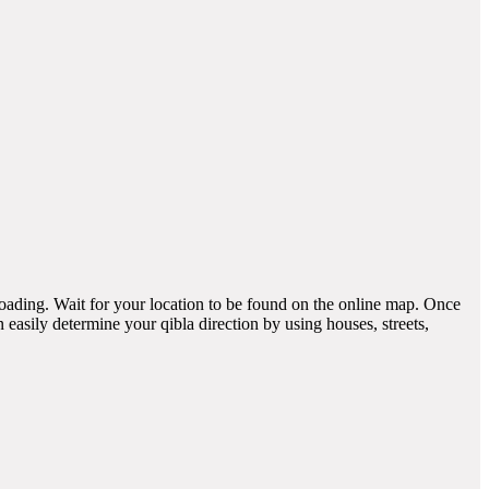
 loading. Wait for your location to be found on the online map. Once
easily determine your qibla direction by using houses, streets,