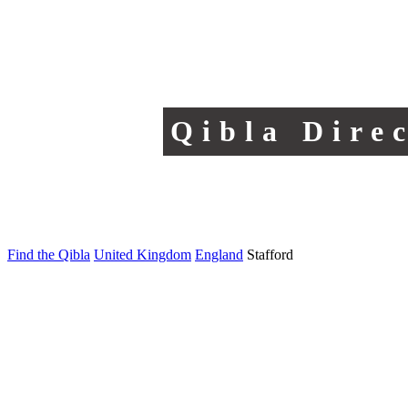
Qibla Dire
Find the Qibla
United Kingdom
England
Stafford