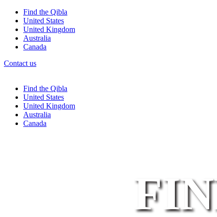
Find the Qibla
United States
United Kingdom
Australia
Canada
Contact us
Find the Qibla
United States
United Kingdom
Australia
Canada
FIN