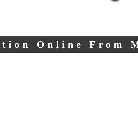
ction Online From 