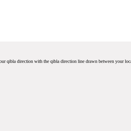
ur qibla direction with the qibla direction line drawn between your loc