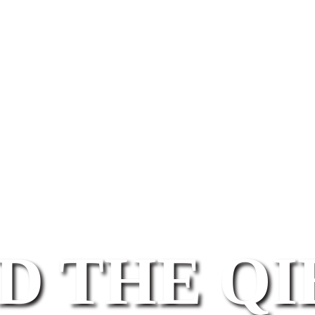
D THE Q