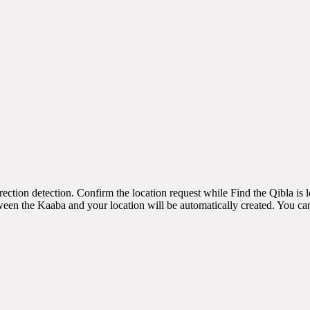
irection detection. Confirm the location request while Find the Qibla is
een the Kaaba and your location will be automatically created. You can 