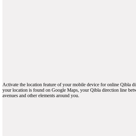
Activate the location feature of your mobile device for online Qibla d
your location is found on Google Maps, your Qibla direction line betw
avenues and other elements around you.