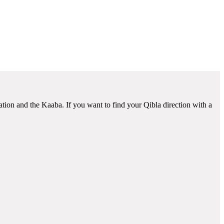
ation and the Kaaba. If you want to find your Qibla direction with a