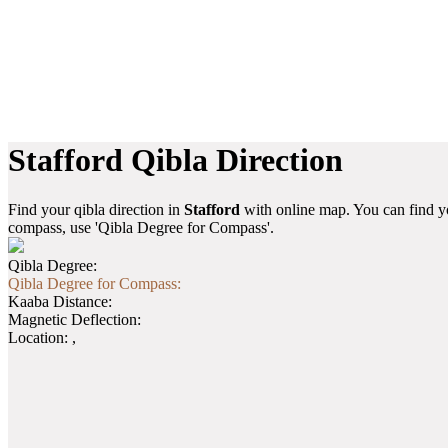
Stafford Qibla Direction
Find your qibla direction in
Stafford
with online map. You can find yo
compass, use 'Qibla Degree for Compass'.
Qibla Degree:
Qibla Degree for Compass:
Kaaba Distance:
Magnetic Deflection:
Location:
,