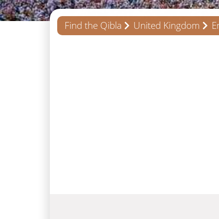
Find the Qibla
United Kingdom
E