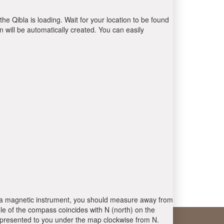
the Qibla is loading. Wait for your location to be found
 will be automatically created. You can easily
 is a magnetic instrument, you should measure away from
le of the compass coincides with N (north) on the
 presented to you under the map clockwise from N.