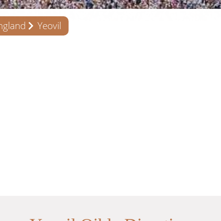
ngland
Yeovil