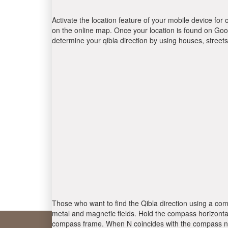
Activate the location feature of your mobile device for 
on the online map. Once your location is found on Goog
determine your qibla direction by using houses, stree
Those who want to find the Qibla direction using a com
metal and magnetic fields. Hold the compass horizontal
compass frame. When N coincides with the compass nee