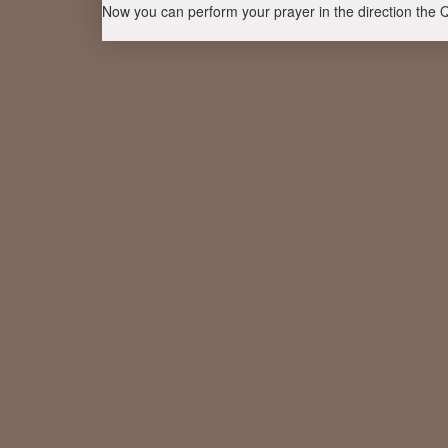
Now you can perform your prayer in the direction the 