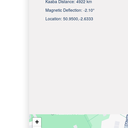
Kaaba Distance:
4922 km
Magnetic Deflection:
-2.10°
Location:
50.9500
,
-2.6333
+