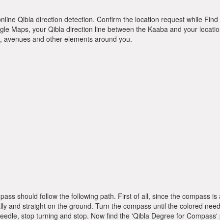
online Qibla direction detection. Confirm the location request while Find 
le Maps, your Qibla direction line between the Kaaba and your location
ts, avenues and other elements around you.
pass should follow the following path. First of all, since the compass
ly and straight on the ground. Turn the compass until the colored need
dle, stop turning and stop. Now find the 'Qibla Degree for Compass'