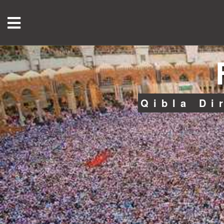
Qibla Di