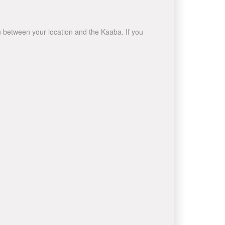
wn between your location and the Kaaba. If you