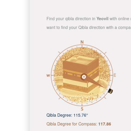
Find your qibla direction in
Yeovil
with online 
want to find your Qibla direction with a comp
Qibla Degree:
115.76°
Qibla Degree for Compass:
117.86