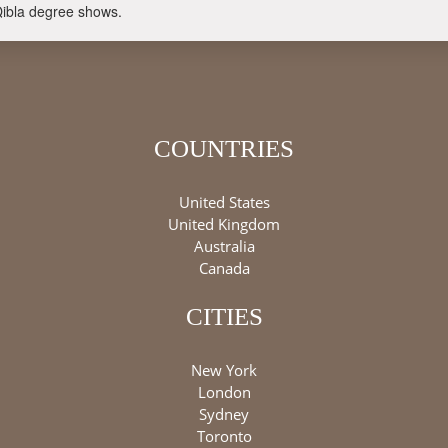
Qibla degree shows.
COUNTRIES
United States
United Kingdom
Australia
Canada
CITIES
New York
London
Sydney
Toronto