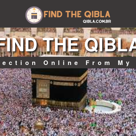
FIND THE QIBL
rection Online From My