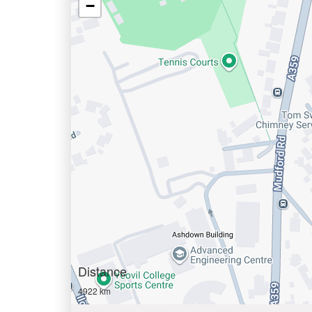
−
Distance
4922 km