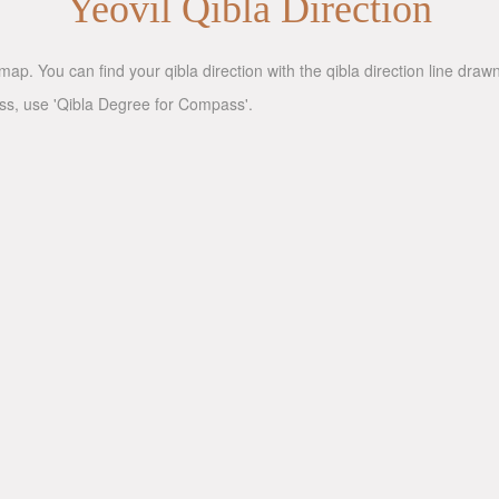
Yeovil Qibla Direction
map. You can find your qibla direction with the qibla direction line dra
ass, use 'Qibla Degree for Compass'.