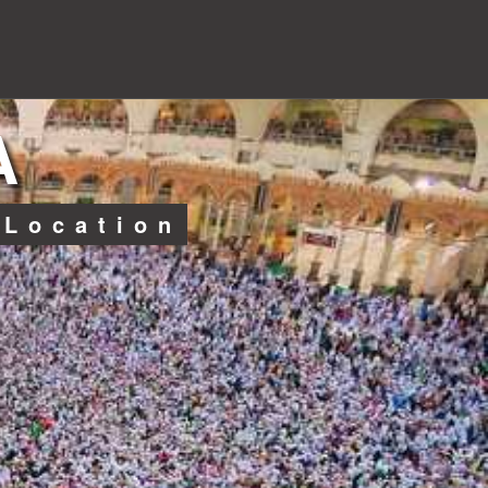
A
 Location