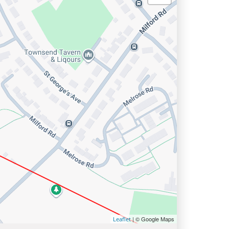
| © Google Maps
Leaflet