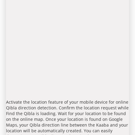
Activate the location feature of your mobile device for online
Qibla direction detection. Confirm the location request while
Find the Qibla is loading. Wait for your location to be found
on the online map. Once your location is found on Google
Maps, your Qibla direction line between the Kaaba and your
location will be automatically created. You can easily