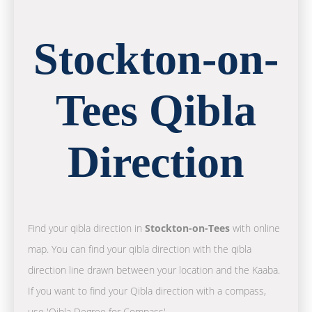
Stockton-on-
Tees Qibla
Direction
Find your qibla direction in
Stockton-on-Tees
with online
map. You can find your qibla direction with the qibla
direction line drawn between your location and the Kaaba.
If you want to find your Qibla direction with a compass,
use 'Qibla Degree for Compass'.