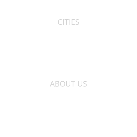
Canada
CITIES
New York
London
Sydney
Toronto
ABOUT US
About Us
Privacy Policy
Contact Us
Qibla Finder