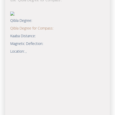
Qibla Degree:
Qibla Degree for Compass:
Kaaba Distance:
Magnetic Deflection:
Location:
,