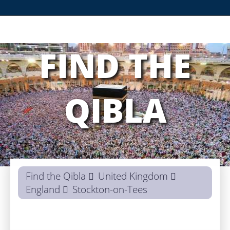
FIND THE
QIBLA
Find the Qibla
United Kingdom
England
Stockton-on-Tees