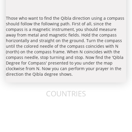
Those who want to find the Qibla direction using a compass
should follow the following path. First of all, since the
compass is a magnetic instrument, you should measure
away from metal and magnetic fields. Hold the compass
horizontally and straight on the ground. Turn the compass
until the colored needle of the compass coincides with N
(north) on the compass frame. When N coincides with the
compass needle, stop turning and stop. Now find the 'Qibla
Degree for Compass' presented to you under the map
clockwise from N. Now you can perform your prayer in the
direction the Qibla degree shows.
COUNTRIES
United States
United Kingdom
Australia