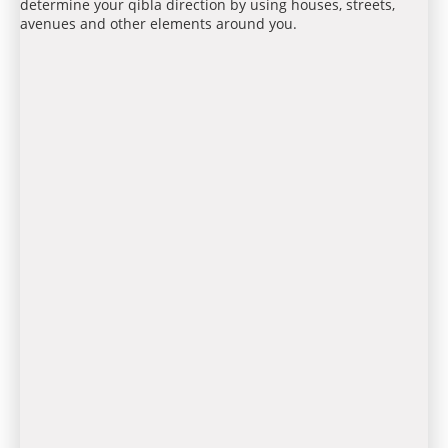
determine your qibla direction by using houses, streets,
avenues and other elements around you.