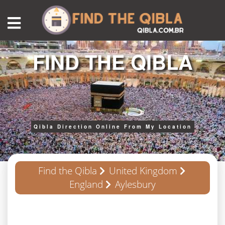
FIND THE QIBLA
Qibla Direction Online From My Location
Find the Qibla
United Kingdom
England
Aylesbury