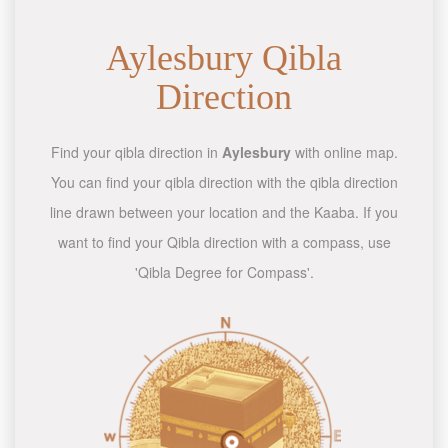
Aylesbury Qibla
Direction
Find your qibla direction in
Aylesbury
with online map.
You can find your qibla direction with the qibla direction
line drawn between your location and the Kaaba. If you
want to find your Qibla direction with a compass, use
'Qibla Degree for Compass'.