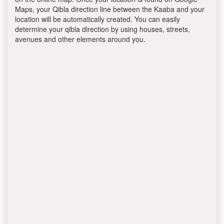
Maps, your Qibla direction line between the Kaaba and your
location will be automatically created. You can easily
determine your qibla direction by using houses, streets,
avenues and other elements around you.