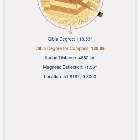
Qibla Degree:
118.53°
Qibla Degree for Compass:
120.09
Kaaba Distance:
4852 km
Magnetic Deflection:
-1.56°
Location:
51.8167
,
-0.8000