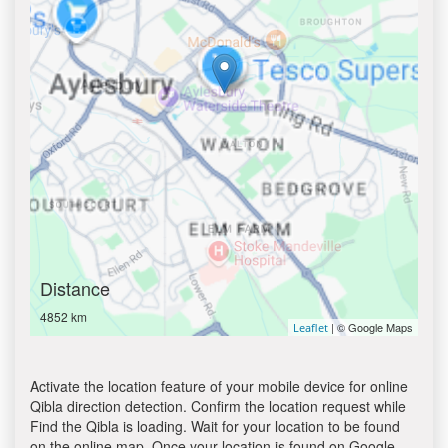
Distance
4852 km
| © Google Maps
Leaflet
Activate the location feature of your mobile device for online
Qibla direction detection. Confirm the location request while
Find the Qibla is loading. Wait for your location to be found
on the online map. Once your location is found on Google