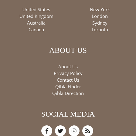
United States
New York
United Kingdom
London
Australia
Sydney
Canada
Toronto
ABOUT US
About Us
Privacy Policy
Contact Us
Qibla Finder
Qibla Direction
SOCIAL MEDIA