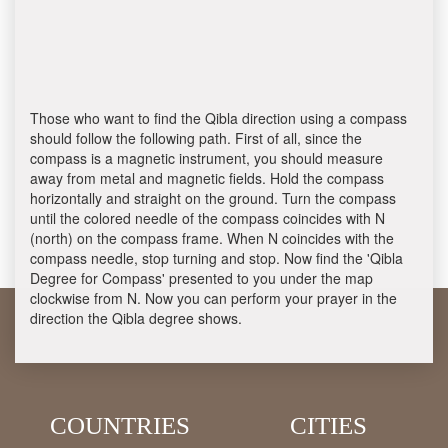
Those who want to find the Qibla direction using a compass
should follow the following path. First of all, since the
compass is a magnetic instrument, you should measure
away from metal and magnetic fields. Hold the compass
horizontally and straight on the ground. Turn the compass
until the colored needle of the compass coincides with N
(north) on the compass frame. When N coincides with the
compass needle, stop turning and stop. Now find the 'Qibla
Degree for Compass' presented to you under the map
clockwise from N. Now you can perform your prayer in the
direction the Qibla degree shows.
COUNTRIES
CITIES