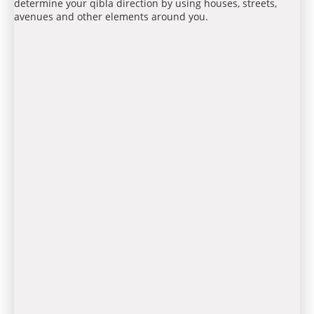
determine your qibla direction by using houses, streets,
avenues and other elements around you.