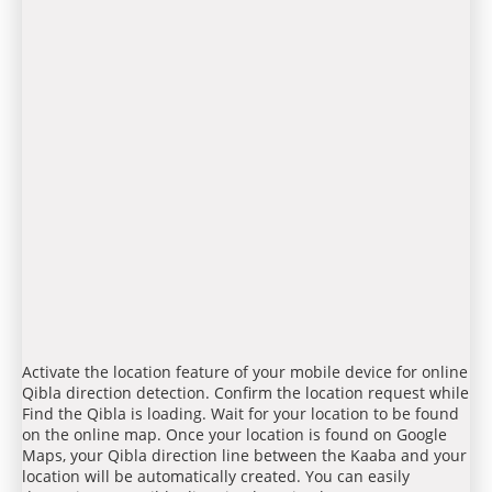
Activate the location feature of your mobile device for online
Qibla direction detection. Confirm the location request while
Find the Qibla is loading. Wait for your location to be found
on the online map. Once your location is found on Google
Maps, your Qibla direction line between the Kaaba and your
location will be automatically created. You can easily