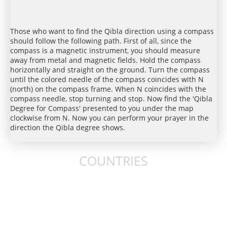
Those who want to find the Qibla direction using a compass
should follow the following path. First of all, since the
compass is a magnetic instrument, you should measure
away from metal and magnetic fields. Hold the compass
horizontally and straight on the ground. Turn the compass
until the colored needle of the compass coincides with N
(north) on the compass frame. When N coincides with the
compass needle, stop turning and stop. Now find the 'Qibla
Degree for Compass' presented to you under the map
clockwise from N. Now you can perform your prayer in the
direction the Qibla degree shows.
COUNTRIES
United States
United Kingdom
Australia