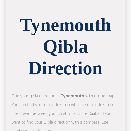
Tynemouth
Qibla
Direction
Find your qibla direction in
Tynemouth
with online map.
You can find your qibla direction with the qibla direction
line drawn between your location and the Kaaba. If you
want to find your Qibla direction with a compass, use
'Qibla Degree for Compass'.