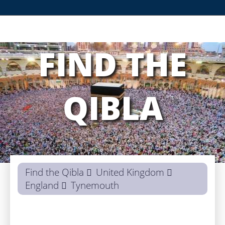
FIND THE
QIBLA
Find the Qibla
United Kingdom
England
Tynemouth