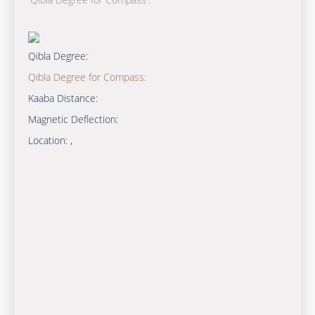
Qibla Degree:
Qibla Degree for Compass:
Kaaba Distance:
Magnetic Deflection:
Location:
,