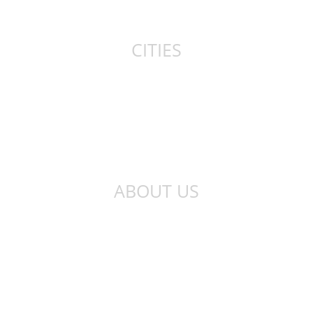
Canada
CITIES
New York
London
Sydney
Toronto
ABOUT US
About Us
Privacy Policy
Contact Us
Qibla Finder