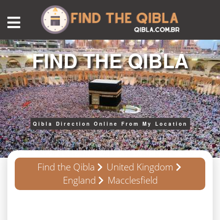
FIND THE QIBLA
Qibla Direction Online From My Location
Find the Qibla
United Kingdom
England
Macclesfield