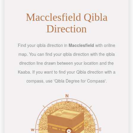
Macclesfield Qibla
Direction
Find your qibla direction in
Macclesfield
with online
map. You can find your qibla direction with the qibla
direction line drawn between your location and the
Kaaba. If you want to find your Qibla direction with a
compass, use 'Qibla Degree for Compass'.