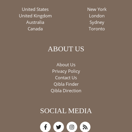
United States
New York
United Kingdom
London
Australia
Sydney
Canada
Toronto
ABOUT US
About Us
Privacy Policy
Contact Us
Qibla Finder
Qibla Direction
SOCIAL MEDIA