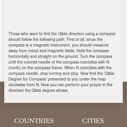
Those who want to find the Qibla direction using a compass
should follow the following path. First of all, since the
compass is a magnetic instrument, you should measure
away from metal and magnetic fields. Hold the compass
horizontally and straight on the ground. Turn the compass
until the colored needle of the compass coincides with N
(north) on the compass frame. When N coincides with the
compass needle, stop turning and stop. Now find the 'Qibla
Degree for Compass' presented to you under the map
clockwise from N. Now you can perform your prayer in the
direction the Qibla degree shows.
COUNTRIES
CITIES