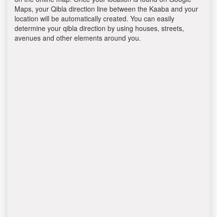
Maps, your Qibla direction line between the Kaaba and your
location will be automatically created. You can easily
determine your qibla direction by using houses, streets,
avenues and other elements around you.