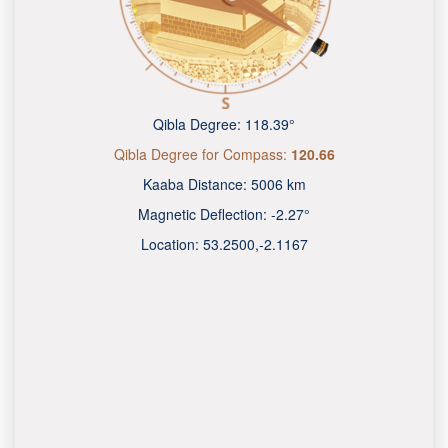
Qibla Degree:
118.39°
Qibla Degree for Compass:
120.66
Kaaba Distance:
5006 km
Magnetic Deflection:
-2.27°
Location:
53.2500
,
-2.1167