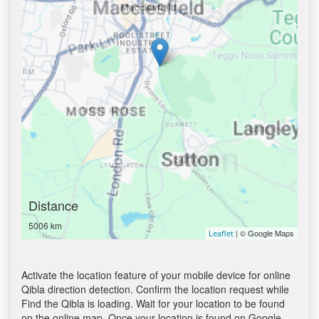
Distance
5006 km
| © Google Maps
Leaflet
Activate the location feature of your mobile device for online
Qibla direction detection. Confirm the location request while
Find the Qibla is loading. Wait for your location to be found
on the online map. Once your location is found on Google