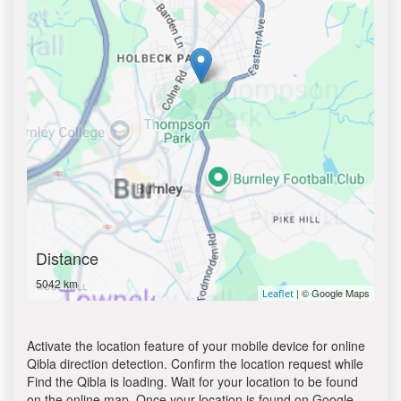
Distance
5042 km
| © Google Maps
Leaflet
Activate the location feature of your mobile device for online
Qibla direction detection. Confirm the location request while
Find the Qibla is loading. Wait for your location to be found
on the online map. Once your location is found on Google