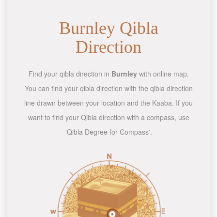
Burnley Qibla
Direction
Find your qibla direction in
Burnley
with online map.
You can find your qibla direction with the qibla direction
line drawn between your location and the Kaaba. If you
want to find your Qibla direction with a compass, use
'Qibla Degree for Compass'.