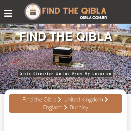
FIND THE QIBLA
Qibla Direction Online From My Location
Find the Qibla
United Kingdom
England
Burnley