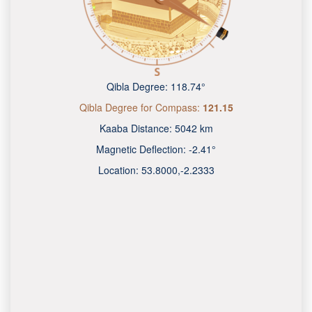
Qibla Degree:
118.74°
Qibla Degree for Compass:
121.15
Kaaba Distance:
5042 km
Magnetic Deflection:
-2.41°
Location:
53.8000
,
-2.2333