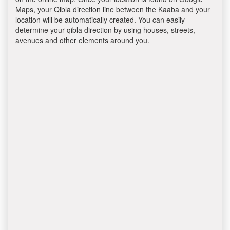
Maps, your Qibla direction line between the Kaaba and your
location will be automatically created. You can easily
determine your qibla direction by using houses, streets,
avenues and other elements around you.