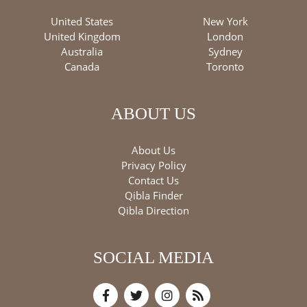
United States
New York
United Kingdom
London
Australia
Sydney
Canada
Toronto
ABOUT US
About Us
Privacy Policy
Contact Us
Qibla Finder
Qibla Direction
SOCIAL MEDIA