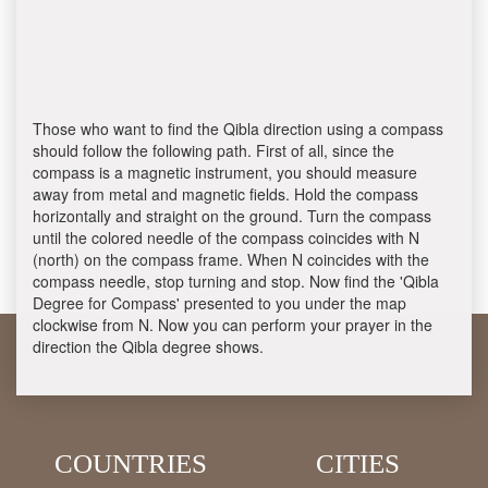
Those who want to find the Qibla direction using a compass
should follow the following path. First of all, since the
compass is a magnetic instrument, you should measure
away from metal and magnetic fields. Hold the compass
horizontally and straight on the ground. Turn the compass
until the colored needle of the compass coincides with N
(north) on the compass frame. When N coincides with the
compass needle, stop turning and stop. Now find the 'Qibla
Degree for Compass' presented to you under the map
clockwise from N. Now you can perform your prayer in the
direction the Qibla degree shows.
COUNTRIES
CITIES