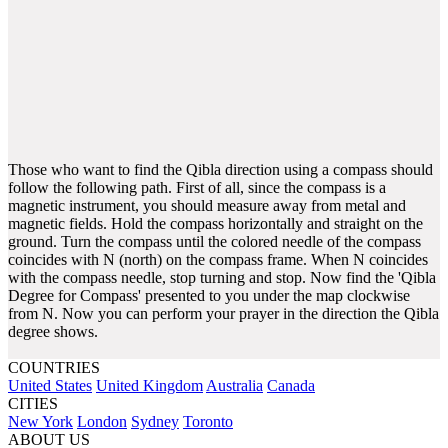
Those who want to find the Qibla direction using a compass should
follow the following path. First of all, since the compass is a
magnetic instrument, you should measure away from metal and
magnetic fields. Hold the compass horizontally and straight on the
ground. Turn the compass until the colored needle of the compass
coincides with N (north) on the compass frame. When N coincides
with the compass needle, stop turning and stop. Now find the 'Qibla
Degree for Compass' presented to you under the map clockwise
from N. Now you can perform your prayer in the direction the Qibla
degree shows.
COUNTRIES
United States
United Kingdom
Australia
Canada
CITIES
New York
London
Sydney
Toronto
ABOUT US