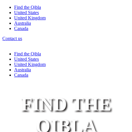
Find the Qibla
United States
United Kingdom
Australia
Canada
Contact us
Find the Qibla
United States
United Kingdom
Australia
Canada
FIND THE
QIBLA