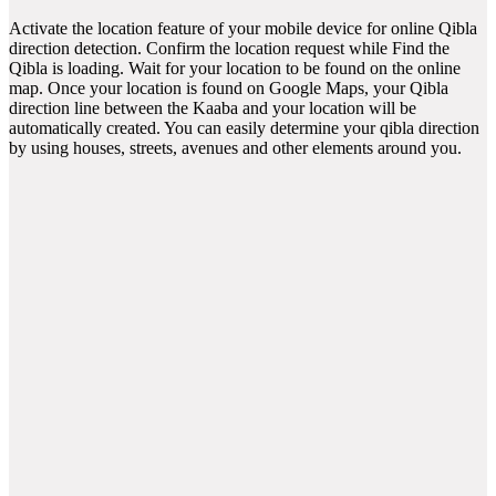
Activate the location feature of your mobile device for online Qibla
direction detection. Confirm the location request while Find the
Qibla is loading. Wait for your location to be found on the online
map. Once your location is found on Google Maps, your Qibla
direction line between the Kaaba and your location will be
automatically created. You can easily determine your qibla direction
by using houses, streets, avenues and other elements around you.