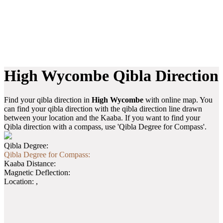
High Wycombe Qibla Direction
Find your qibla direction in
High Wycombe
with online map. You
can find your qibla direction with the qibla direction line drawn
between your location and the Kaaba. If you want to find your
Qibla direction with a compass, use 'Qibla Degree for Compass'.
Qibla Degree:
Qibla Degree for Compass:
Kaaba Distance:
Magnetic Deflection:
Location:
,