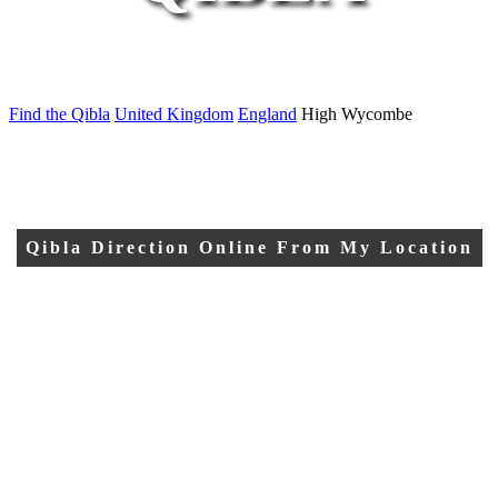
Find the Qibla
United Kingdom
England
High Wycombe
Qibla Direction Online From My Location