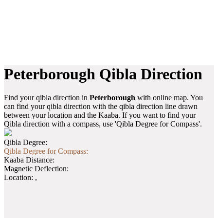
Peterborough Qibla Direction
Find your qibla direction in
Peterborough
with online map. You
can find your qibla direction with the qibla direction line drawn
between your location and the Kaaba. If you want to find your
Qibla direction with a compass, use 'Qibla Degree for Compass'.
Qibla Degree:
Qibla Degree for Compass:
Kaaba Distance:
Magnetic Deflection:
Location:
,