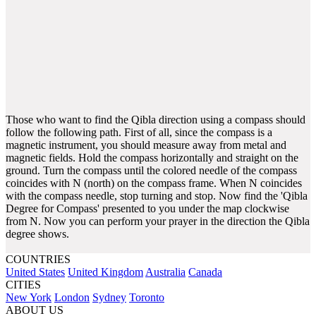
Those who want to find the Qibla direction using a compass should
follow the following path. First of all, since the compass is a
magnetic instrument, you should measure away from metal and
magnetic fields. Hold the compass horizontally and straight on the
ground. Turn the compass until the colored needle of the compass
coincides with N (north) on the compass frame. When N coincides
with the compass needle, stop turning and stop. Now find the 'Qibla
Degree for Compass' presented to you under the map clockwise
from N. Now you can perform your prayer in the direction the Qibla
degree shows.
COUNTRIES
United States
United Kingdom
Australia
Canada
CITIES
New York
London
Sydney
Toronto
ABOUT US