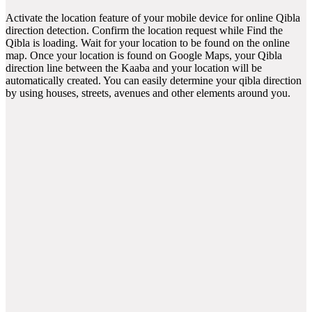
Activate the location feature of your mobile device for online Qibla
direction detection. Confirm the location request while Find the
Qibla is loading. Wait for your location to be found on the online
map. Once your location is found on Google Maps, your Qibla
direction line between the Kaaba and your location will be
automatically created. You can easily determine your qibla direction
by using houses, streets, avenues and other elements around you.