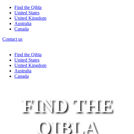
Find the Qibla
United States
United Kingdom
Australia
Canada
Contact us
Find the Qibla
United States
United Kingdom
Australia
Canada
FIND THE
QIBLA