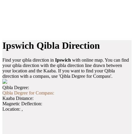
Ipswich Qibla Direction
Find your qibla direction in
Ipswich
with online map. You can find
your qibla direction with the qibla direction line drawn between
your location and the Kaaba. If you want to find your Qibla
direction with a compass, use 'Qibla Degree for Compass'.
Qibla Degree:
Qibla Degree for Compass:
Kaaba Distance:
Magnetic Deflection:
Location:
,