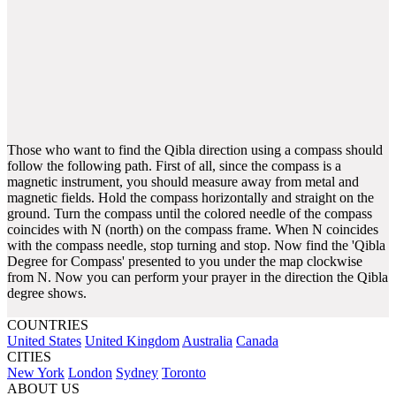
Those who want to find the Qibla direction using a compass should
follow the following path. First of all, since the compass is a
magnetic instrument, you should measure away from metal and
magnetic fields. Hold the compass horizontally and straight on the
ground. Turn the compass until the colored needle of the compass
coincides with N (north) on the compass frame. When N coincides
with the compass needle, stop turning and stop. Now find the 'Qibla
Degree for Compass' presented to you under the map clockwise
from N. Now you can perform your prayer in the direction the Qibla
degree shows.
COUNTRIES
United States
United Kingdom
Australia
Canada
CITIES
New York
London
Sydney
Toronto
ABOUT US