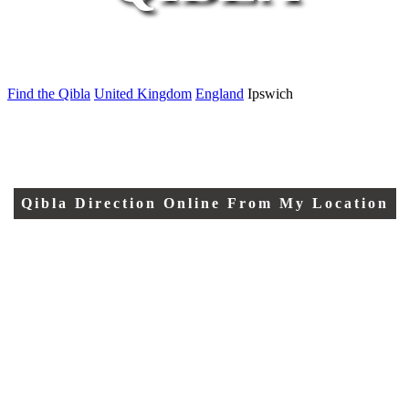
Find the Qibla
United Kingdom
England
Ipswich
Qibla Direction Online From My Location