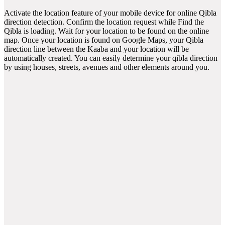
Activate the location feature of your mobile device for online Qibla
direction detection. Confirm the location request while Find the
Qibla is loading. Wait for your location to be found on the online
map. Once your location is found on Google Maps, your Qibla
direction line between the Kaaba and your location will be
automatically created. You can easily determine your qibla direction
by using houses, streets, avenues and other elements around you.