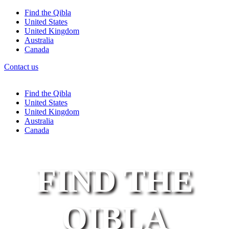
Find the Qibla
United States
United Kingdom
Australia
Canada
Contact us
Find the Qibla
United States
United Kingdom
Australia
Canada
FIND THE
QIBLA