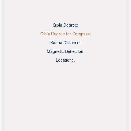
Qibla Degree:
Qibla Degree for Compass:
Kaaba Distance:
Magnetic Deflection:
Location:
,