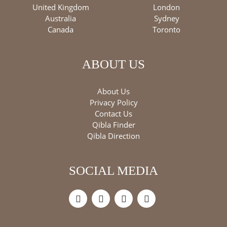
United Kingdom
London
Australia
Sydney
Canada
Toronto
ABOUT US
About Us
Privacy Policy
Contact Us
Qibla Finder
Qibla Direction
SOCIAL MEDIA