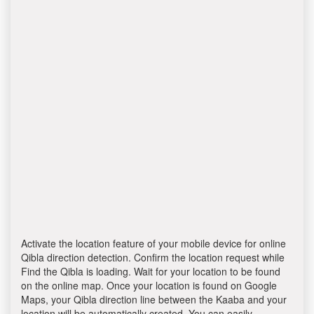
Activate the location feature of your mobile device for online
Qibla direction detection. Confirm the location request while
Find the Qibla is loading. Wait for your location to be found
on the online map. Once your location is found on Google
Maps, your Qibla direction line between the Kaaba and your
location will be automatically created. You can easily