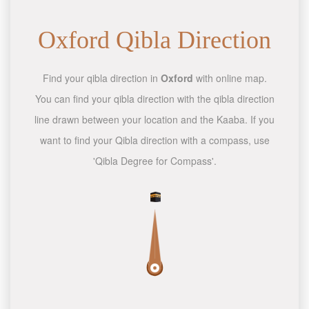
Oxford Qibla Direction
Find your qibla direction in
Oxford
with online map.
You can find your qibla direction with the qibla direction
line drawn between your location and the Kaaba. If you
want to find your Qibla direction with a compass, use
'Qibla Degree for Compass'.