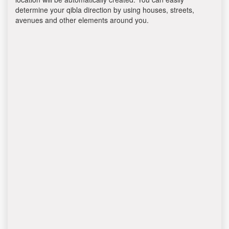
determine your qibla direction by using houses, streets,
avenues and other elements around you.