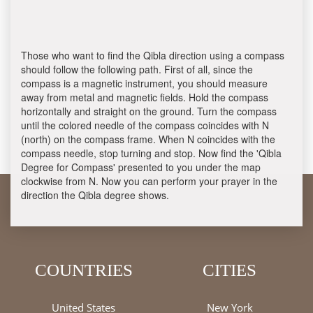
Those who want to find the Qibla direction using a compass
should follow the following path. First of all, since the
compass is a magnetic instrument, you should measure
away from metal and magnetic fields. Hold the compass
horizontally and straight on the ground. Turn the compass
until the colored needle of the compass coincides with N
(north) on the compass frame. When N coincides with the
compass needle, stop turning and stop. Now find the 'Qibla
Degree for Compass' presented to you under the map
clockwise from N. Now you can perform your prayer in the
direction the Qibla degree shows.
COUNTRIES
CITIES
United States
New York