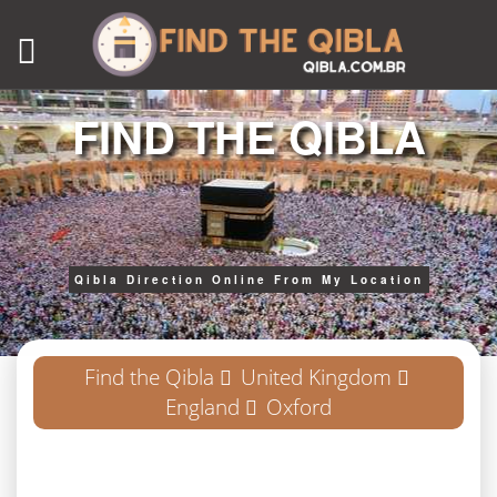
FIND THE QIBLA
Qibla Direction Online From My Location
Find the Qibla
United Kingdom
England
Oxford