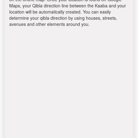
Maps, your Qibla direction line between the Kaaba and your
location will be automatically created. You can easily
determine your qibla direction by using houses, streets,
avenues and other elements around you.