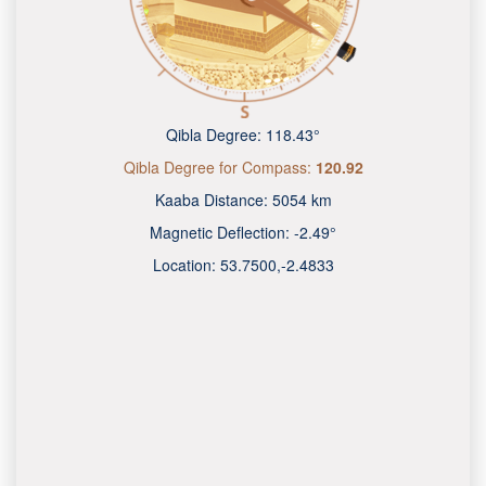
Qibla Degree:
118.43°
Qibla Degree for Compass:
120.92
Kaaba Distance:
5054 km
Magnetic Deflection:
-2.49°
Location:
53.7500
,
-2.4833