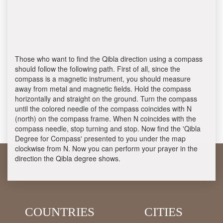
Those who want to find the Qibla direction using a compass
should follow the following path. First of all, since the
compass is a magnetic instrument, you should measure
away from metal and magnetic fields. Hold the compass
horizontally and straight on the ground. Turn the compass
until the colored needle of the compass coincides with N
(north) on the compass frame. When N coincides with the
compass needle, stop turning and stop. Now find the 'Qibla
Degree for Compass' presented to you under the map
clockwise from N. Now you can perform your prayer in the
direction the Qibla degree shows.
COUNTRIES
CITIES