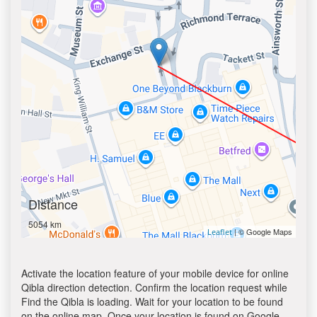
Distance
5054 km
| © Google Maps
Leaflet
Activate the location feature of your mobile device for online
Qibla direction detection. Confirm the location request while
Find the Qibla is loading. Wait for your location to be found
on the online map. Once your location is found on Google