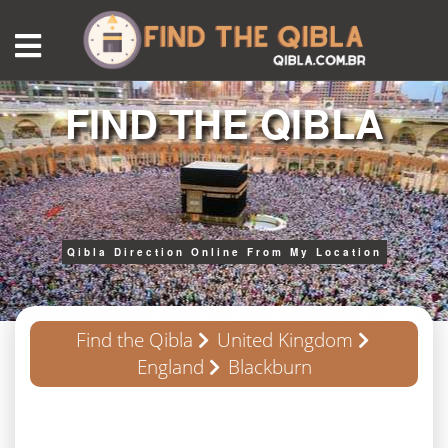
FIND THE QIBLA
Qibla Direction Online From My Location
Find the Qibla
United Kingdom
England
Blackburn