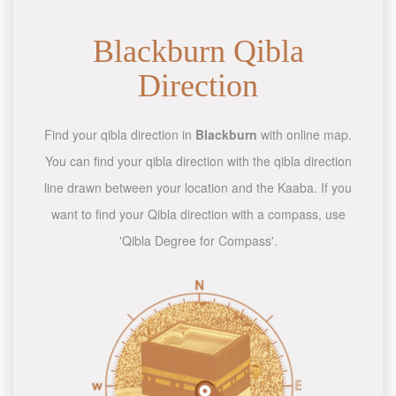
Blackburn Qibla
Direction
Find your qibla direction in
Blackburn
with online map.
You can find your qibla direction with the qibla direction
line drawn between your location and the Kaaba. If you
want to find your Qibla direction with a compass, use
'Qibla Degree for Compass'.