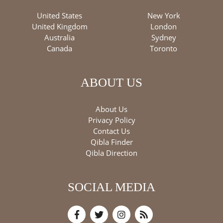
United States
New York
United Kingdom
London
Australia
Sydney
Canada
Toronto
ABOUT US
About Us
Privacy Policy
Contact Us
Qibla Finder
Qibla Direction
SOCIAL MEDIA