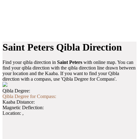
Saint Peters Qibla Direction
Find your qibla direction in
Saint Peters
with online map. You can
find your qibla direction with the qibla direction line drawn between
your location and the Kaaba. If you want to find your Qibla
direction with a compass, use 'Qibla Degree for Compass'.
Qibla Degree:
Qibla Degree for Compass:
Kaaba Distance:
Magnetic Deflection:
Location:
,