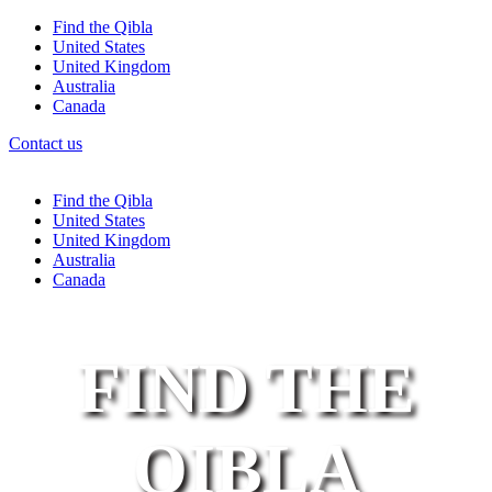
Find the Qibla
United States
United Kingdom
Australia
Canada
Contact us
Find the Qibla
United States
United Kingdom
Australia
Canada
FIND THE
QIBLA