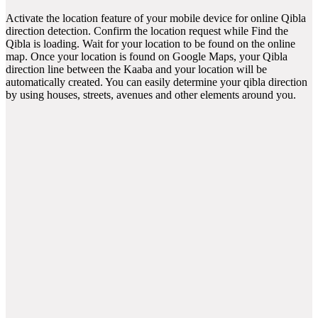
Activate the location feature of your mobile device for online Qibla
direction detection. Confirm the location request while Find the
Qibla is loading. Wait for your location to be found on the online
map. Once your location is found on Google Maps, your Qibla
direction line between the Kaaba and your location will be
automatically created. You can easily determine your qibla direction
by using houses, streets, avenues and other elements around you.