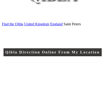
Find the Qibla
United Kingdom
England
Saint Peters
Qibla Direction Online From My Location