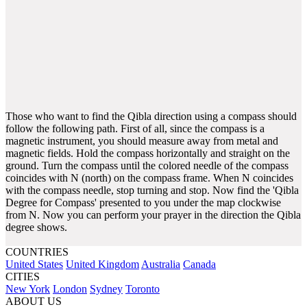
Those who want to find the Qibla direction using a compass should
follow the following path. First of all, since the compass is a
magnetic instrument, you should measure away from metal and
magnetic fields. Hold the compass horizontally and straight on the
ground. Turn the compass until the colored needle of the compass
coincides with N (north) on the compass frame. When N coincides
with the compass needle, stop turning and stop. Now find the 'Qibla
Degree for Compass' presented to you under the map clockwise
from N. Now you can perform your prayer in the direction the Qibla
degree shows.
COUNTRIES
United States
United Kingdom
Australia
Canada
CITIES
New York
London
Sydney
Toronto
ABOUT US