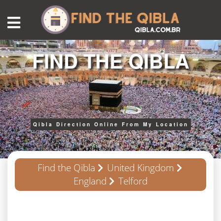
FIND THE QIBLA
Qibla Direction Online From My Location
Find the Qibla
United Kingdom
England
Telford