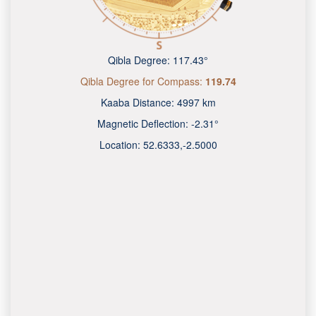
Qibla Degree:
117.43°
Qibla Degree for Compass:
119.74
Kaaba Distance:
4997 km
Magnetic Deflection:
-2.31°
Location:
52.6333
,
-2.5000