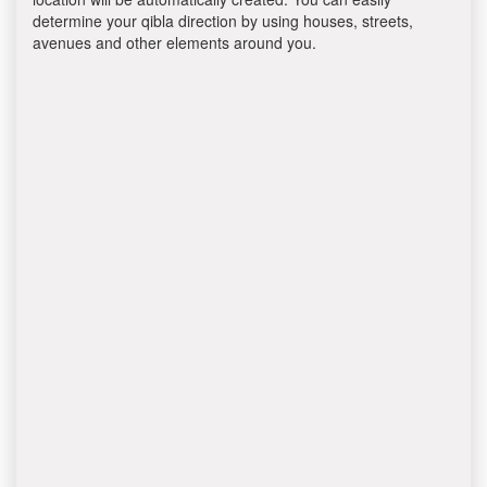
determine your qibla direction by using houses, streets,
avenues and other elements around you.