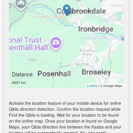
Distance
4997 km
| © Google Maps
Leaflet
Activate the location feature of your mobile device for online
Qibla direction detection. Confirm the location request while
Find the Qibla is loading. Wait for your location to be found
on the online map. Once your location is found on Google
Maps, your Qibla direction line between the Kaaba and your
location will be automatically created. You can easily