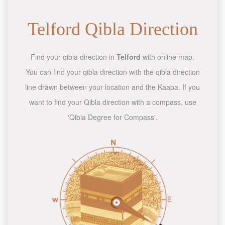
Telford Qibla Direction
Find your qibla direction in
Telford
with online map.
You can find your qibla direction with the qibla direction
line drawn between your location and the Kaaba. If you
want to find your Qibla direction with a compass, use
'Qibla Degree for Compass'.