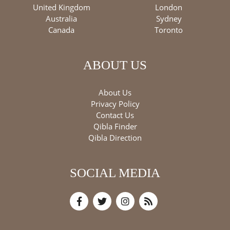
United Kingdom
London
Australia
Sydney
Canada
Toronto
ABOUT US
About Us
Privacy Policy
Contact Us
Qibla Finder
Qibla Direction
SOCIAL MEDIA