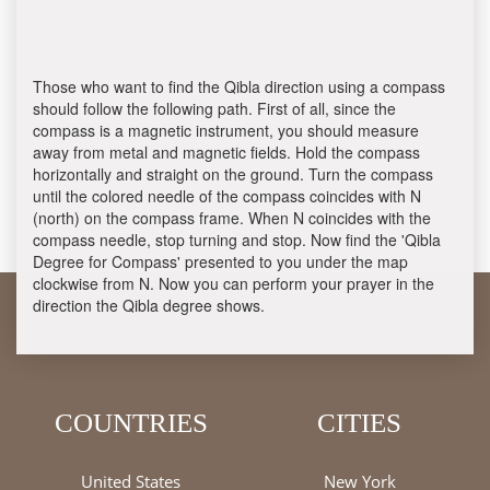
Those who want to find the Qibla direction using a compass
should follow the following path. First of all, since the
compass is a magnetic instrument, you should measure
away from metal and magnetic fields. Hold the compass
horizontally and straight on the ground. Turn the compass
until the colored needle of the compass coincides with N
(north) on the compass frame. When N coincides with the
compass needle, stop turning and stop. Now find the 'Qibla
Degree for Compass' presented to you under the map
clockwise from N. Now you can perform your prayer in the
direction the Qibla degree shows.
COUNTRIES
CITIES
United States
New York