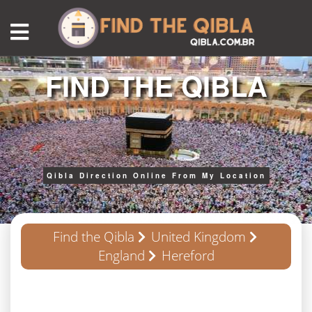
FIND THE QIBLA
Qibla Direction Online From My Location
Find the Qibla
United Kingdom
England
Hereford