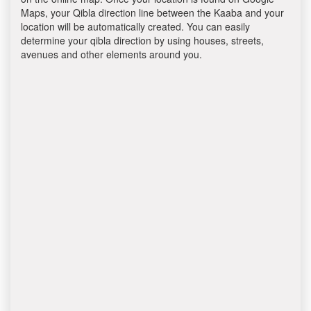
Maps, your Qibla direction line between the Kaaba and your
location will be automatically created. You can easily
determine your qibla direction by using houses, streets,
avenues and other elements around you.