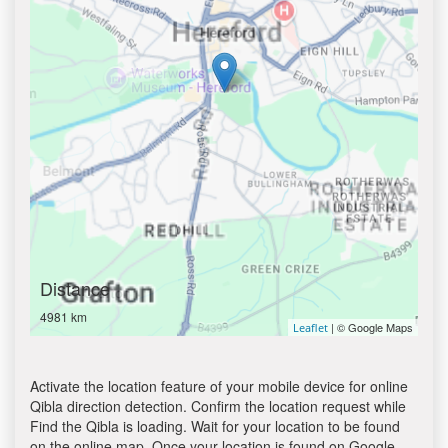
Distance
4981 km
| © Google Maps
Leaflet
Activate the location feature of your mobile device for online
Qibla direction detection. Confirm the location request while
Find the Qibla is loading. Wait for your location to be found
on the online map. Once your location is found on Google