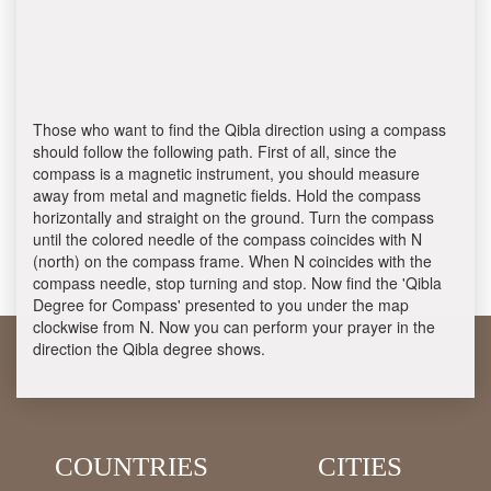
Those who want to find the Qibla direction using a compass
should follow the following path. First of all, since the
compass is a magnetic instrument, you should measure
away from metal and magnetic fields. Hold the compass
horizontally and straight on the ground. Turn the compass
until the colored needle of the compass coincides with N
(north) on the compass frame. When N coincides with the
compass needle, stop turning and stop. Now find the 'Qibla
Degree for Compass' presented to you under the map
clockwise from N. Now you can perform your prayer in the
direction the Qibla degree shows.
COUNTRIES
CITIES