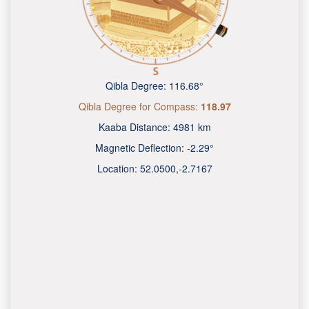
Qibla Degree:
116.68°
Qibla Degree for Compass:
118.97
Kaaba Distance:
4981 km
Magnetic Deflection:
-2.29°
Location:
52.0500
,
-2.7167