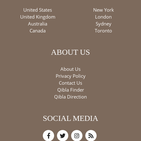
United States
New York
United Kingdom
London
Australia
Sydney
Canada
Toronto
ABOUT US
About Us
Privacy Policy
Contact Us
Qibla Finder
Qibla Direction
SOCIAL MEDIA