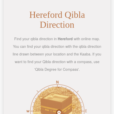
Hereford Qibla
Direction
Find your qibla direction in
Hereford
with online map.
You can find your qibla direction with the qibla direction
line drawn between your location and the Kaaba. If you
want to find your Qibla direction with a compass, use
'Qibla Degree for Compass'.