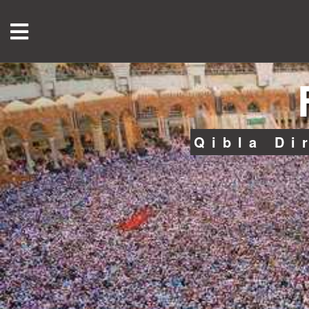
Qibla Di