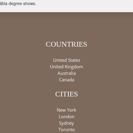
Qibla degree shows.
COUNTRIES
United States
United Kingdom
Australia
Canada
CITIES
New York
London
Sydney
Toronto