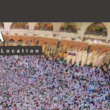
A
 Location