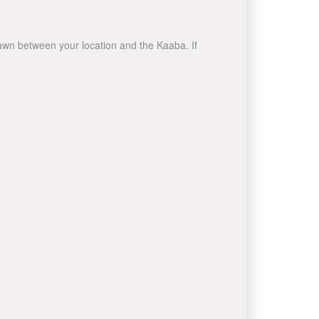
drawn between your location and the Kaaba. If