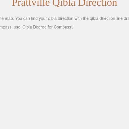
Prattville Qibla Direction
ne map. You can find your qibla direction with the qibla direction line 
compass, use 'Qibla Degree for Compass'.