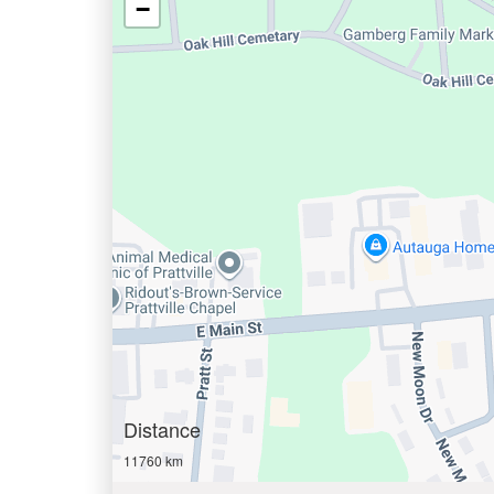
−
Distance
11760 km