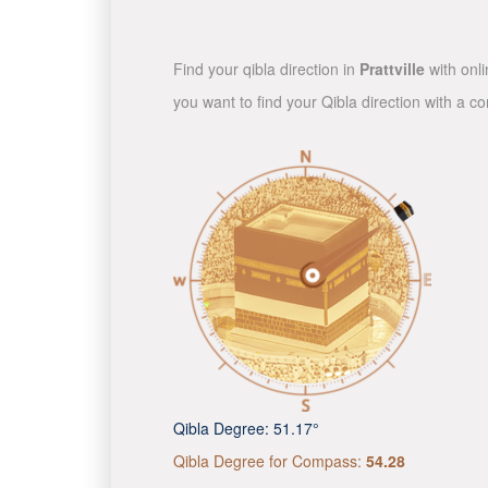
Find your qibla direction in
Prattville
with onli
you want to find your Qibla direction with a 
Qibla Degree:
51.17°
Qibla Degree for Compass:
54.28