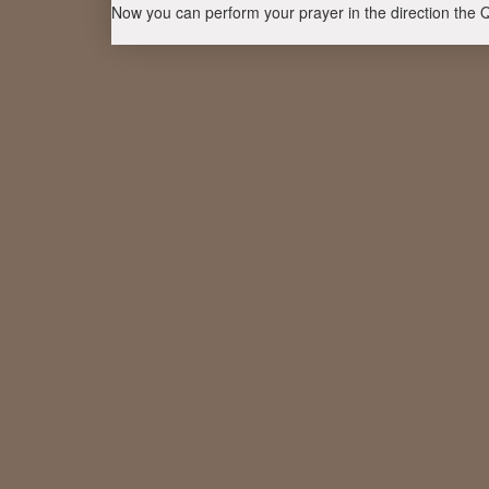
Now you can perform your prayer in the direction the 