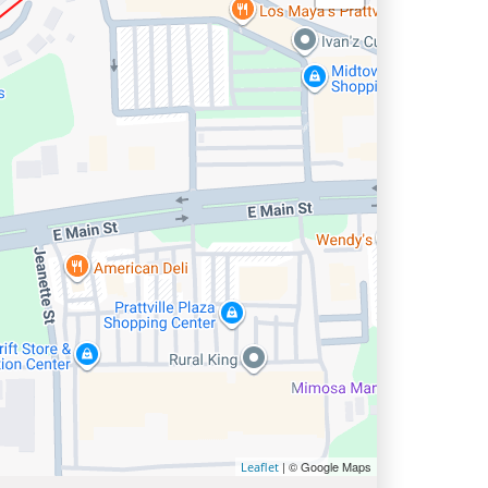
| © Google Maps
Leaflet