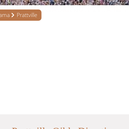
bama
Prattville