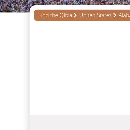
Find the Qibla
United States
Ala