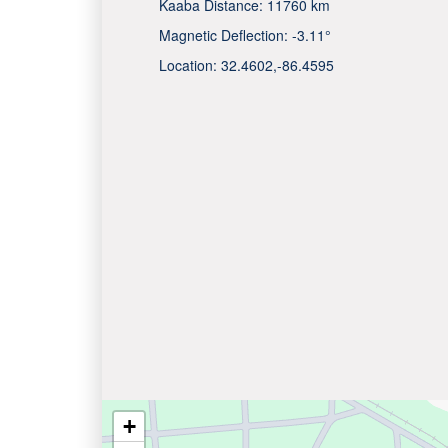
Kaaba Distance:
11760 km
Magnetic Deflection:
-3.11°
Location:
32.4602
,
-86.4595
+