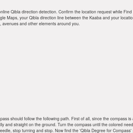
online Qibla direction detection. Confirm the location request while Find 
le Maps, your Qibla direction line between the Kaaba and your location
ts, avenues and other elements around you.
pass should follow the following path. First of all, since the compass
ly and straight on the ground. Turn the compass until the colored need
dle, stop turning and stop. Now find the 'Qibla Degree for Compass'