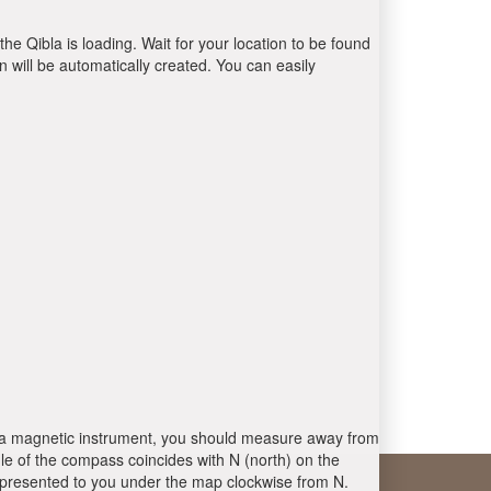
the Qibla is loading. Wait for your location to be found
 will be automatically created. You can easily
 is a magnetic instrument, you should measure away from
le of the compass coincides with N (north) on the
 presented to you under the map clockwise from N.