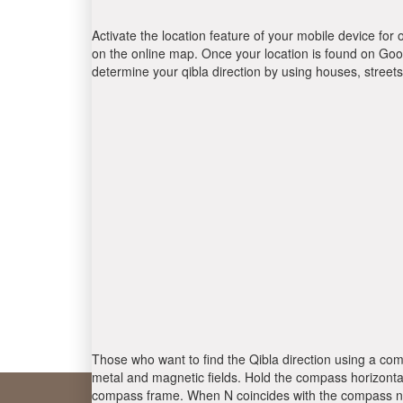
Activate the location feature of your mobile device for 
on the online map. Once your location is found on Goog
determine your qibla direction by using houses, stree
Those who want to find the Qibla direction using a com
metal and magnetic fields. Hold the compass horizontal
compass frame. When N coincides with the compass nee