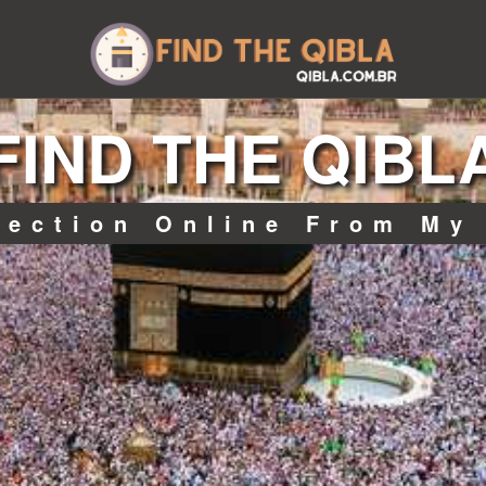
FIND THE QIBL
rection Online From My