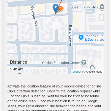
Distance
13426 km
| © Google Maps
Leaflet
Activate the location feature of your mobile device for online
Qibla direction detection. Confirm the location request while
Find the Qibla is loading. Wait for your location to be found
on the online map. Once your location is found on Google
Maps, your Qibla direction line between the Kaaba and your
location will be automatically created. You can easily