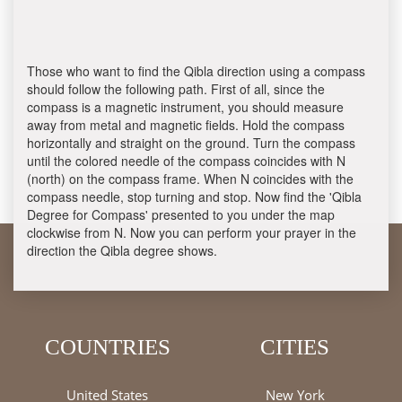
Those who want to find the Qibla direction using a compass
should follow the following path. First of all, since the
compass is a magnetic instrument, you should measure
away from metal and magnetic fields. Hold the compass
horizontally and straight on the ground. Turn the compass
until the colored needle of the compass coincides with N
(north) on the compass frame. When N coincides with the
compass needle, stop turning and stop. Now find the 'Qibla
Degree for Compass' presented to you under the map
clockwise from N. Now you can perform your prayer in the
direction the Qibla degree shows.
COUNTRIES
CITIES
United States
New York