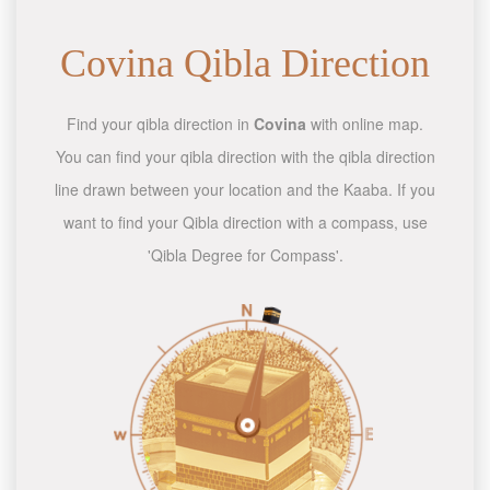
Covina Qibla Direction
Find your qibla direction in
Covina
with online map.
You can find your qibla direction with the qibla direction
line drawn between your location and the Kaaba. If you
want to find your Qibla direction with a compass, use
'Qibla Degree for Compass'.