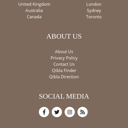
United Kingdom
London
Australia
Sydney
Canada
Toronto
ABOUT US
About Us
Privacy Policy
Contact Us
Qibla Finder
Qibla Direction
SOCIAL MEDIA