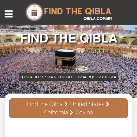
FIND THE QIBLA
Qibla Direction Online From My Location
Find the Qibla
United States
California
Covina