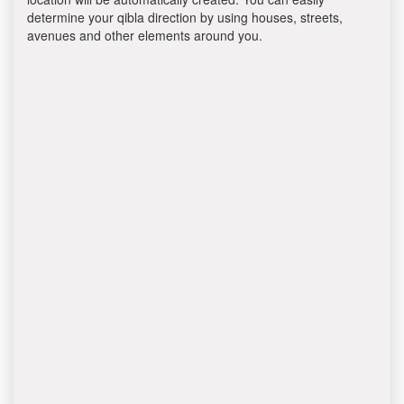
determine your qibla direction by using houses, streets,
avenues and other elements around you.