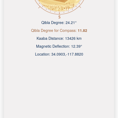
Qibla Degree:
24.21°
Qibla Degree for Compass:
11.82
Kaaba Distance:
13426 km
Magnetic Deflection:
12.39°
Location:
34.0903
,
-117.8820