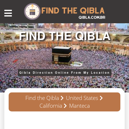
FIND THE QIBLA
Qibla Direction Online From My Location
Find the Qibla
United States
California
Manteca