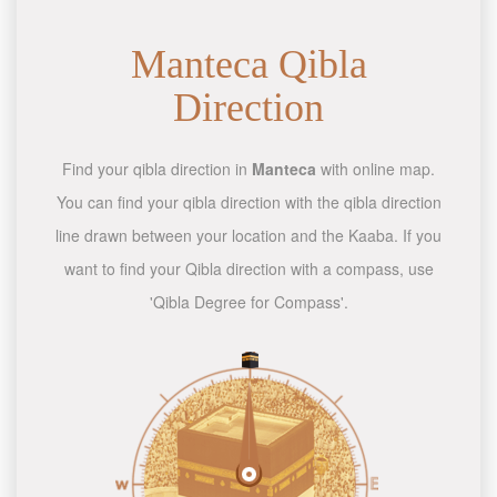
Manteca Qibla
Direction
Find your qibla direction in
Manteca
with online map.
You can find your qibla direction with the qibla direction
line drawn between your location and the Kaaba. If you
want to find your Qibla direction with a compass, use
'Qibla Degree for Compass'.