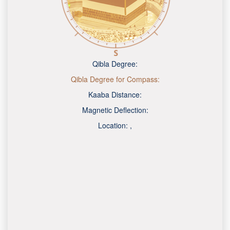
Qibla Degree:
Qibla Degree for Compass:
Kaaba Distance:
Magnetic Deflection:
Location:
,