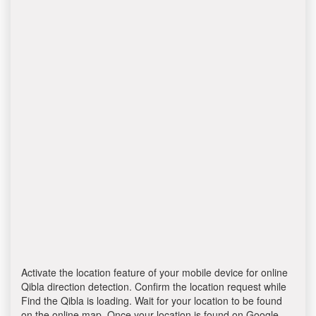
Activate the location feature of your mobile device for online
Qibla direction detection. Confirm the location request while
Find the Qibla is loading. Wait for your location to be found
on the online map. Once your location is found on Google