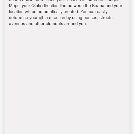
Maps, your Qibla direction line between the Kaaba and your
location will be automatically created. You can easily
determine your qibla direction by using houses, streets,
avenues and other elements around you.