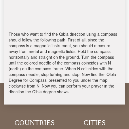
Those who want to find the Qibla direction using a compass
should follow the following path. First of all, since the
compass is a magnetic instrument, you should measure
away from metal and magnetic fields. Hold the compass
horizontally and straight on the ground. Turn the compass
until the colored needle of the compass coincides with N
(north) on the compass frame. When N coincides with the
compass needle, stop turning and stop. Now find the 'Qibla
Degree for Compass' presented to you under the map
clockwise from N. Now you can perform your prayer in the
direction the Qibla degree shows.
COUNTRIES
CITIES