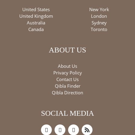
United States
New York
United Kingdom
London
Australia
Sydney
Canada
Toronto
ABOUT US
About Us
Privacy Policy
Contact Us
Qibla Finder
Qibla Direction
SOCIAL MEDIA