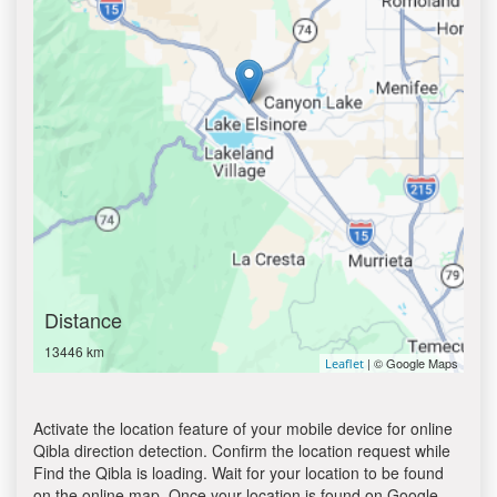
Distance
13446 km
| © Google Maps
Leaflet
Activate the location feature of your mobile device for online
Qibla direction detection. Confirm the location request while
Find the Qibla is loading. Wait for your location to be found
on the online map. Once your location is found on Google