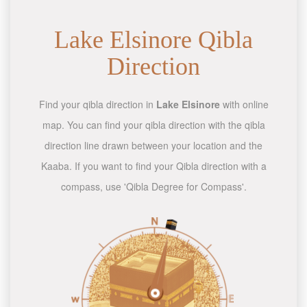
Lake Elsinore Qibla
Direction
Find your qibla direction in
Lake Elsinore
with online
map. You can find your qibla direction with the qibla
direction line drawn between your location and the
Kaaba. If you want to find your Qibla direction with a
compass, use 'Qibla Degree for Compass'.