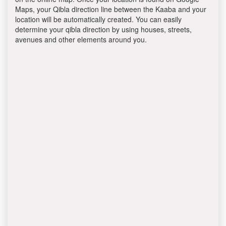
Maps, your Qibla direction line between the Kaaba and your
location will be automatically created. You can easily
determine your qibla direction by using houses, streets,
avenues and other elements around you.