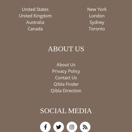
United States
New York
United Kingdom
London
Australia
Sydney
Canada
Toronto
ABOUT US
About Us
Privacy Policy
Contact Us
Qibla Finder
Qibla Direction
SOCIAL MEDIA