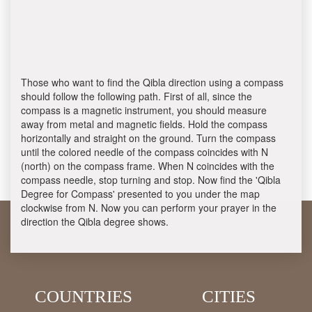
Those who want to find the Qibla direction using a compass
should follow the following path. First of all, since the
compass is a magnetic instrument, you should measure
away from metal and magnetic fields. Hold the compass
horizontally and straight on the ground. Turn the compass
until the colored needle of the compass coincides with N
(north) on the compass frame. When N coincides with the
compass needle, stop turning and stop. Now find the 'Qibla
Degree for Compass' presented to you under the map
clockwise from N. Now you can perform your prayer in the
direction the Qibla degree shows.
COUNTRIES
CITIES