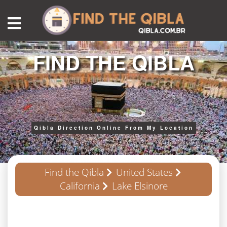
FIND THE QIBLA
Qibla Direction Online From My Location
Find the Qibla
United States
California
Lake Elsinore