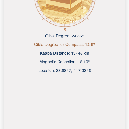
Qibla Degree:
24.86°
Qibla Degree for Compass:
12.67
Kaaba Distance:
13446 km
Magnetic Deflection:
12.19°
Location:
33.6847
,
-117.3349