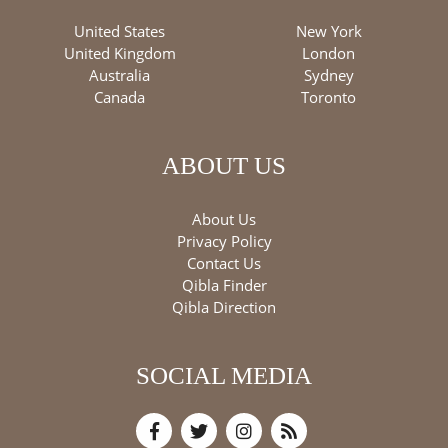
United States
New York
United Kingdom
London
Australia
Sydney
Canada
Toronto
ABOUT US
About Us
Privacy Policy
Contact Us
Qibla Finder
Qibla Direction
SOCIAL MEDIA