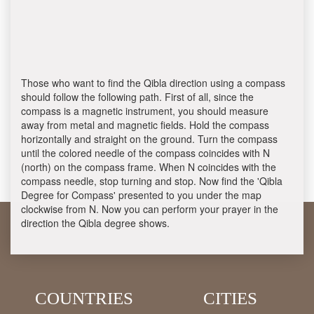
Those who want to find the Qibla direction using a compass
should follow the following path. First of all, since the
compass is a magnetic instrument, you should measure
away from metal and magnetic fields. Hold the compass
horizontally and straight on the ground. Turn the compass
until the colored needle of the compass coincides with N
(north) on the compass frame. When N coincides with the
compass needle, stop turning and stop. Now find the 'Qibla
Degree for Compass' presented to you under the map
clockwise from N. Now you can perform your prayer in the
direction the Qibla degree shows.
COUNTRIES
CITIES