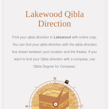
Lakewood Qibla
Direction
Find your qibla direction in
Lakewood
with online map.
You can find your qibla direction with the qibla direction
line drawn between your location and the Kaaba. If you
want to find your Qibla direction with a compass, use
'Qibla Degree for Compass'.