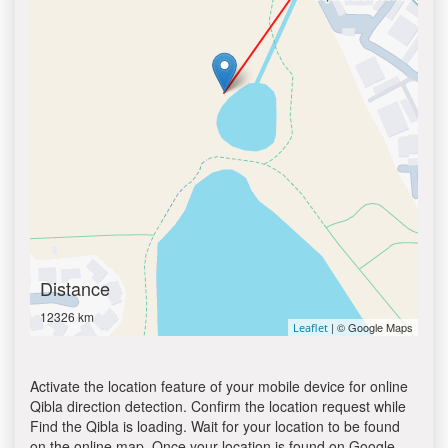
Distance
12326 km
| © Google Maps
Leaflet
Activate the location feature of your mobile device for online
Qibla direction detection. Confirm the location request while
Find the Qibla is loading. Wait for your location to be found
on the online map. Once your location is found on Google