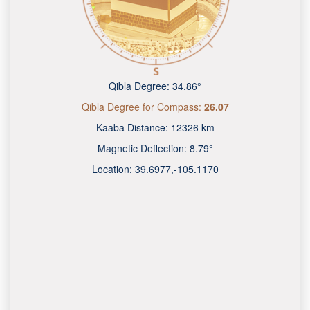
Qibla Degree:
34.86°
Qibla Degree for Compass:
26.07
Kaaba Distance:
12326 km
Magnetic Deflection:
8.79°
Location:
39.6977
,
-105.1170