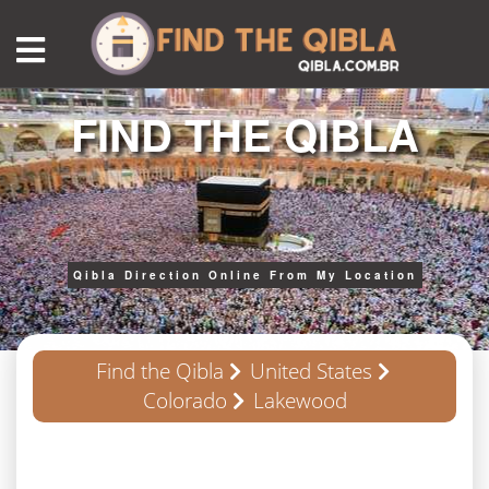
FIND THE QIBLA
Qibla Direction Online From My Location
Find the Qibla
United States
Colorado
Lakewood