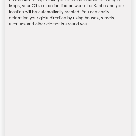
Maps, your Qibla direction line between the Kaaba and your
location will be automatically created. You can easily
determine your qibla direction by using houses, streets,
avenues and other elements around you.