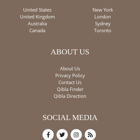
United States
New York
United Kingdom
London
Australia
Sydney
Canada
Toronto
ABOUT US
About Us
Privacy Policy
Contact Us
Qibla Finder
Qibla Direction
SOCIAL MEDIA