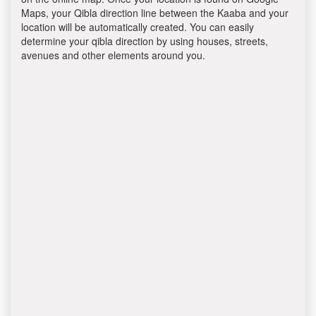
Maps, your Qibla direction line between the Kaaba and your
location will be automatically created. You can easily
determine your qibla direction by using houses, streets,
avenues and other elements around you.