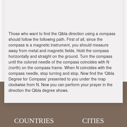
Those who want to find the Qibla direction using a compass
should follow the following path. First of all, since the
compass is a magnetic instrument, you should measure
away from metal and magnetic fields. Hold the compass
horizontally and straight on the ground. Turn the compass
until the colored needle of the compass coincides with N
(north) on the compass frame. When N coincides with the
compass needle, stop turning and stop. Now find the 'Qibla
Degree for Compass' presented to you under the map
clockwise from N. Now you can perform your prayer in the
direction the Qibla degree shows.
COUNTRIES
CITIES