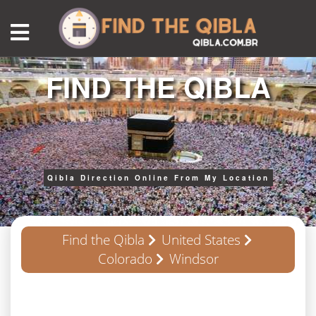
FIND THE QIBLA
Qibla Direction Online From My Location
Find the Qibla
United States
Colorado
Windsor