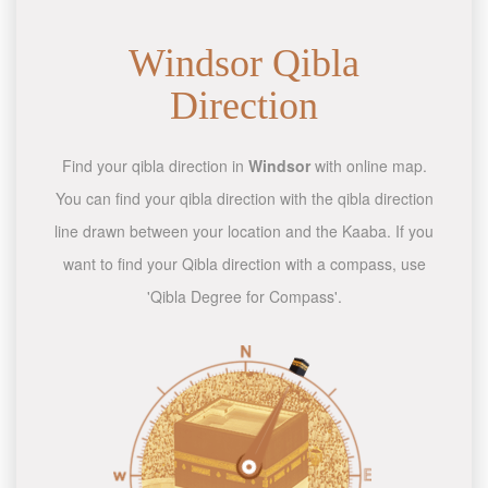
Windsor Qibla
Direction
Find your qibla direction in
Windsor
with online map.
You can find your qibla direction with the qibla direction
line drawn between your location and the Kaaba. If you
want to find your Qibla direction with a compass, use
'Qibla Degree for Compass'.