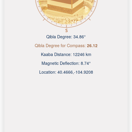
Qibla Degree:
34.86°
Qibla Degree for Compass:
26.12
Kaaba Distance:
12246 km
Magnetic Deflection:
8.74°
Location:
40.4666
,
-104.9210