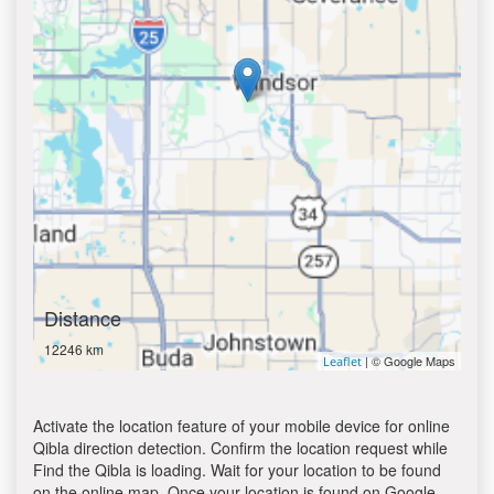
Distance
12246 km
| © Google Maps
Leaflet
Activate the location feature of your mobile device for online
Qibla direction detection. Confirm the location request while
Find the Qibla is loading. Wait for your location to be found
on the online map. Once your location is found on Google