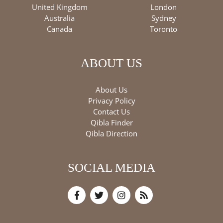
United Kingdom
London
Australia
Sydney
Canada
Toronto
ABOUT US
About Us
Privacy Policy
Contact Us
Qibla Finder
Qibla Direction
SOCIAL MEDIA