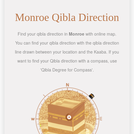
Monroe Qibla Direction
Find your qibla direction in
Monroe
with online map.
You can find your qibla direction with the qibla direction
line drawn between your location and the Kaaba. If you
want to find your Qibla direction with a compass, use
'Qibla Degree for Compass'.