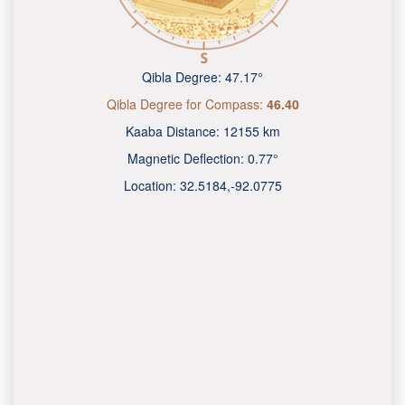
Qibla Degree:
47.17°
Qibla Degree for Compass:
46.40
Kaaba Distance:
12155 km
Magnetic Deflection:
0.77°
Location:
32.5184
,
-92.0775