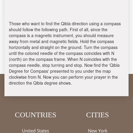
Those who want to find the Qibla direction using a compass
should follow the following path. First of all, since the
compass is a magnetic instrument, you should measure
away from metal and magnetic fields. Hold the compass
horizontally and straight on the ground. Turn the compass
until the colored needle of the compass coincides with N
(north) on the compass frame. When N coincides with the
compass needle, stop turning and stop. Now find the 'Qibla
Degree for Compass' presented to you under the map
clockwise from N. Now you can perform your prayer in the
direction the Qibla degree shows.
COUNTRIES
CITIES
United States
New York