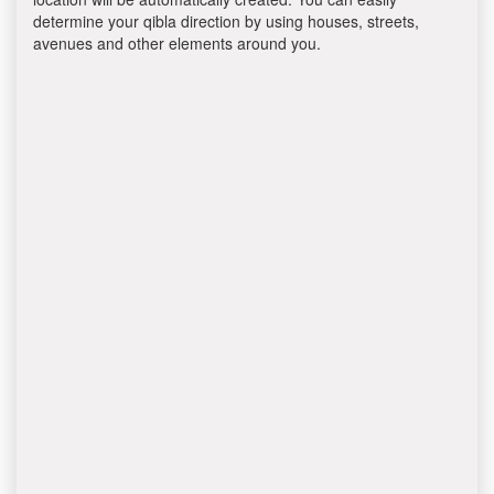
determine your qibla direction by using houses, streets,
avenues and other elements around you.