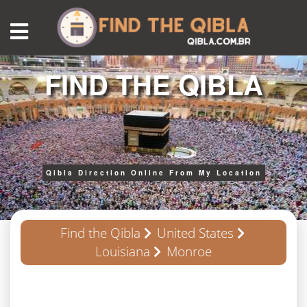
FIND THE QIBLA
Qibla Direction Online From My Location
Find the Qibla
United States
Louisiana
Monroe