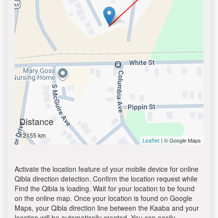
Distance
12155 km
| © Google Maps
Leaflet
Activate the location feature of your mobile device for online
Qibla direction detection. Confirm the location request while
Find the Qibla is loading. Wait for your location to be found
on the online map. Once your location is found on Google
Maps, your Qibla direction line between the Kaaba and your
location will be automatically created. You can easily