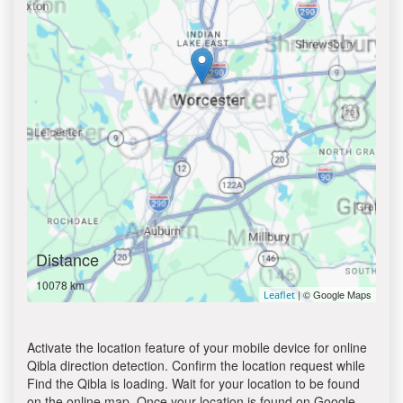
Distance
10078 km
| © Google Maps
Leaflet
Activate the location feature of your mobile device for online
Qibla direction detection. Confirm the location request while
Find the Qibla is loading. Wait for your location to be found
on the online map. Once your location is found on Google