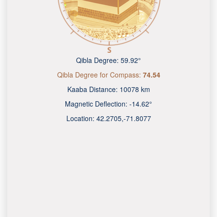
Qibla Degree:
59.92°
Qibla Degree for Compass:
74.54
Kaaba Distance:
10078 km
Magnetic Deflection:
-14.62°
Location:
42.2705
,
-71.8079