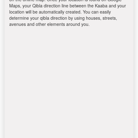
Maps, your Qibla direction line between the Kaaba and your
location will be automatically created. You can easily
determine your qibla direction by using houses, streets,
avenues and other elements around you.