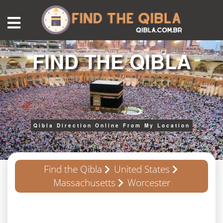
FIND THE QIBLA
Qibla Direction Online From My Location
Find the Qibla
United States
Massachusetts
Worcester