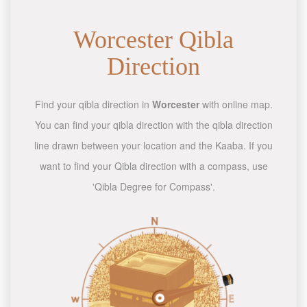
Worcester Qibla
Direction
Find your qibla direction in
Worcester
with online map.
You can find your qibla direction with the qibla direction
line drawn between your location and the Kaaba. If you
want to find your Qibla direction with a compass, use
'Qibla Degree for Compass'.