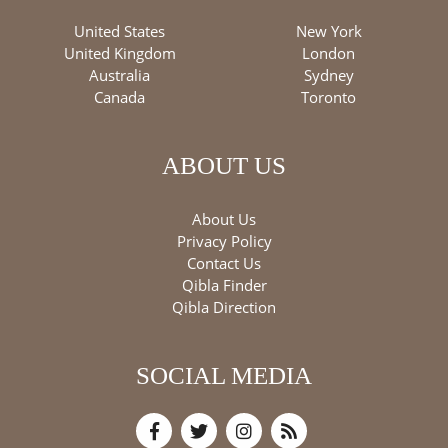
United States
New York
United Kingdom
London
Australia
Sydney
Canada
Toronto
ABOUT US
About Us
Privacy Policy
Contact Us
Qibla Finder
Qibla Direction
SOCIAL MEDIA