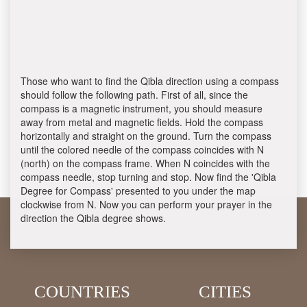
Those who want to find the Qibla direction using a compass
should follow the following path. First of all, since the
compass is a magnetic instrument, you should measure
away from metal and magnetic fields. Hold the compass
horizontally and straight on the ground. Turn the compass
until the colored needle of the compass coincides with N
(north) on the compass frame. When N coincides with the
compass needle, stop turning and stop. Now find the 'Qibla
Degree for Compass' presented to you under the map
clockwise from N. Now you can perform your prayer in the
direction the Qibla degree shows.
COUNTRIES
CITIES