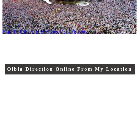
Find the Qibla
United States
Massachusetts
Somerville
Qibla Direction Online From My Location