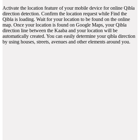
Activate the location feature of your mobile device for online Qibla
direction detection. Confirm the location request while Find the
Qibla is loading. Wait for your location to be found on the online
map. Once your location is found on Google Maps, your Qibla
direction line between the Kaaba and your location will be
automatically created. You can easily determine your qibla direction
by using houses, streets, avenues and other elements around you.