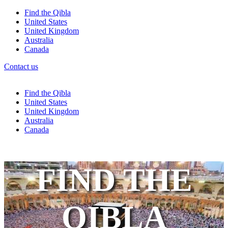
Find the Qibla
United States
United Kingdom
Australia
Canada
Contact us
Find the Qibla
United States
United Kingdom
Australia
Canada
FIND THE
QIBLA