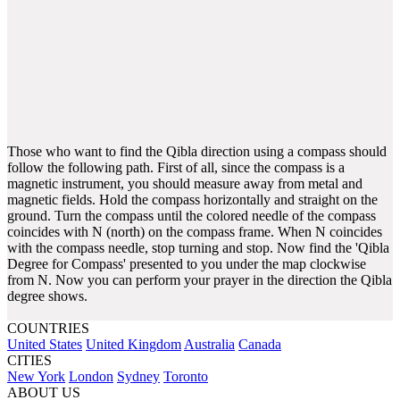
Those who want to find the Qibla direction using a compass should
follow the following path. First of all, since the compass is a
magnetic instrument, you should measure away from metal and
magnetic fields. Hold the compass horizontally and straight on the
ground. Turn the compass until the colored needle of the compass
coincides with N (north) on the compass frame. When N coincides
with the compass needle, stop turning and stop. Now find the 'Qibla
Degree for Compass' presented to you under the map clockwise
from N. Now you can perform your prayer in the direction the Qibla
degree shows.
COUNTRIES
United States
United Kingdom
Australia
Canada
CITIES
New York
London
Sydney
Toronto
ABOUT US