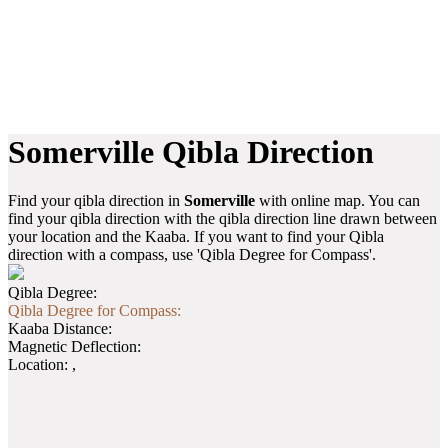
Somerville Qibla Direction
Find your qibla direction in
Somerville
with online map. You can
find your qibla direction with the qibla direction line drawn between
your location and the Kaaba. If you want to find your Qibla
direction with a compass, use 'Qibla Degree for Compass'.
Qibla Degree:
Qibla Degree for Compass:
Kaaba Distance:
Magnetic Deflection:
Location:
,