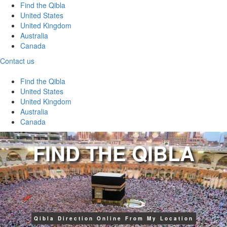
Find the Qibla
United States
United Kingdom
Australia
Canada
Contact us
Find the Qibla
United States
United Kingdom
Australia
Canada
FIND THE QIBLA
Qibla Direction Online From My Location