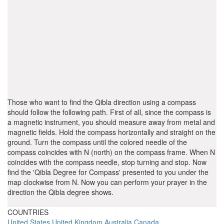
Those who want to find the Qibla direction using a compass
should follow the following path. First of all, since the compass is
a magnetic instrument, you should measure away from metal and
magnetic fields. Hold the compass horizontally and straight on the
ground. Turn the compass until the colored needle of the
compass coincides with N (north) on the compass frame. When N
coincides with the compass needle, stop turning and stop. Now
find the 'Qibla Degree for Compass' presented to you under the
map clockwise from N. Now you can perform your prayer in the
direction the Qibla degree shows.
COUNTRIES
United States
United Kingdom
Australia
Canada