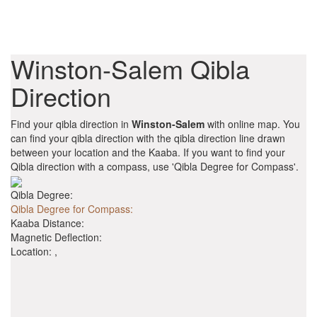
Winston-Salem Qibla
Direction
Find your qibla direction in
Winston-Salem
with online map. You
can find your qibla direction with the qibla direction line drawn
between your location and the Kaaba. If you want to find your
Qibla direction with a compass, use 'Qibla Degree for Compass'.
Qibla Degree:
Qibla Degree for Compass:
Kaaba Distance:
Magnetic Deflection:
Location:
,