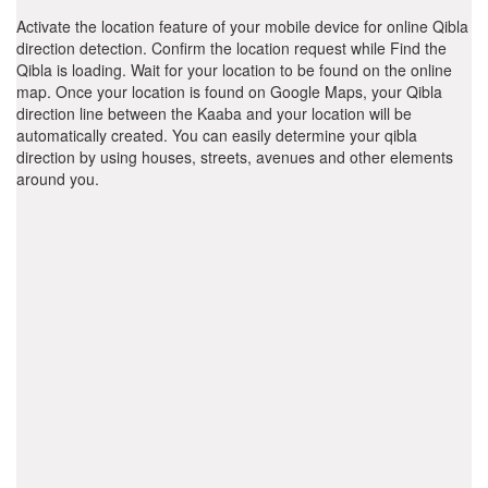
Activate the location feature of your mobile device for online Qibla
direction detection. Confirm the location request while Find the
Qibla is loading. Wait for your location to be found on the online
map. Once your location is found on Google Maps, your Qibla
direction line between the Kaaba and your location will be
automatically created. You can easily determine your qibla
direction by using houses, streets, avenues and other elements
around you.