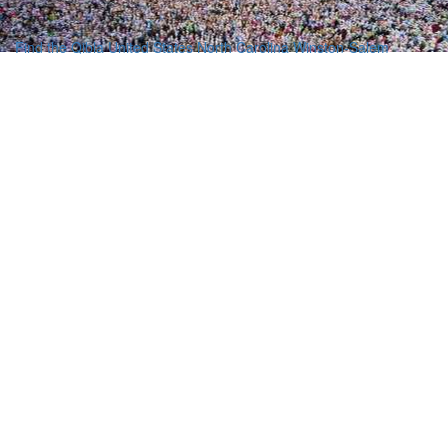
Find the Qibla
United States
North Carolina
Winston-Salem