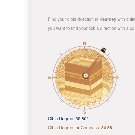
Find your qibla direction in
Kearney
with onli
you want to find your Qibla direction with a 
Qibla Degree:
39.80°
Qibla Degree for Compass:
34.58