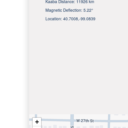
Kaaba Distance:
11926 km
Magnetic Deflection:
5.22°
Location:
40.7008
,
-99.0839
+