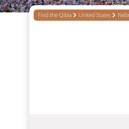
Find the Qibla
United States
Neb