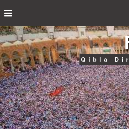
Qibla Di