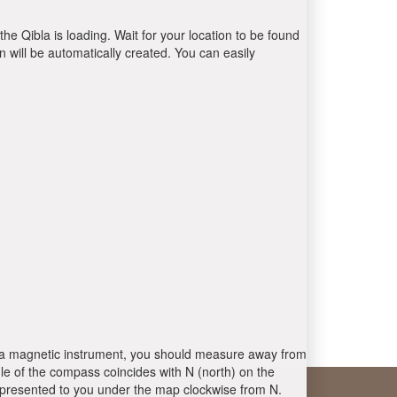
the Qibla is loading. Wait for your location to be found
 will be automatically created. You can easily
 is a magnetic instrument, you should measure away from
le of the compass coincides with N (north) on the
 presented to you under the map clockwise from N.