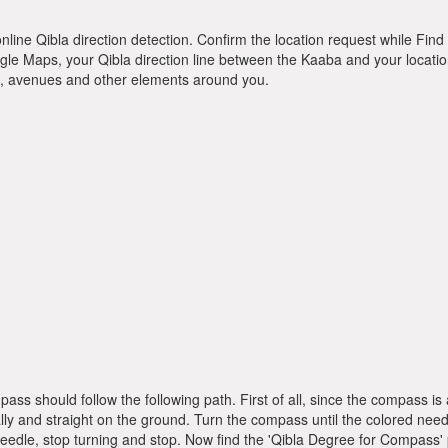
online Qibla direction detection. Confirm the location request while Find 
le Maps, your Qibla direction line between the Kaaba and your location
ts, avenues and other elements around you.
pass should follow the following path. First of all, since the compass
ly and straight on the ground. Turn the compass until the colored need
dle, stop turning and stop. Now find the 'Qibla Degree for Compass'