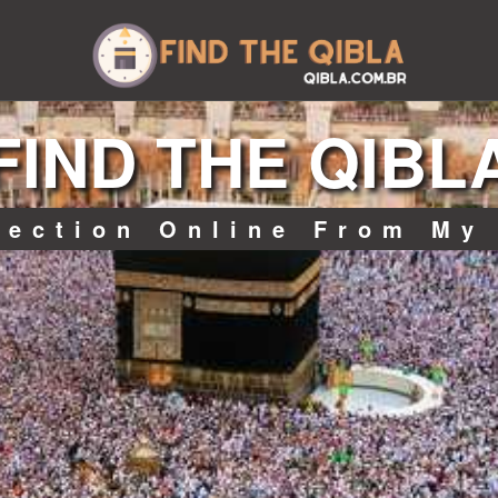
FIND THE QIBL
rection Online From My