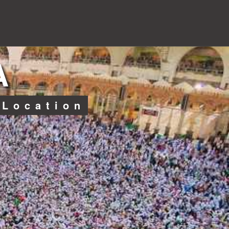
A
 Location