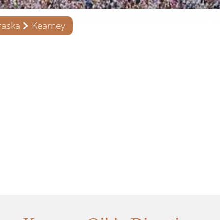
raska
Kearney