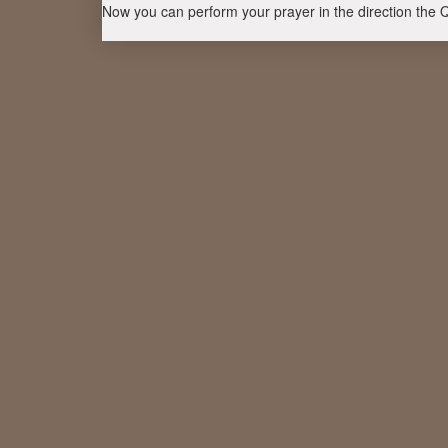
Now you can perform your prayer in the direction the 