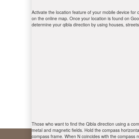
Activate the location feature of your mobile device for 
on the online map. Once your location is found on Goog
determine your qibla direction by using houses, stree
Those who want to find the Qibla direction using a com
metal and magnetic fields. Hold the compass horizontal
compass frame. When N coincides with the compass nee