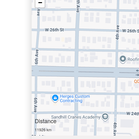
−
Distance
11926 km