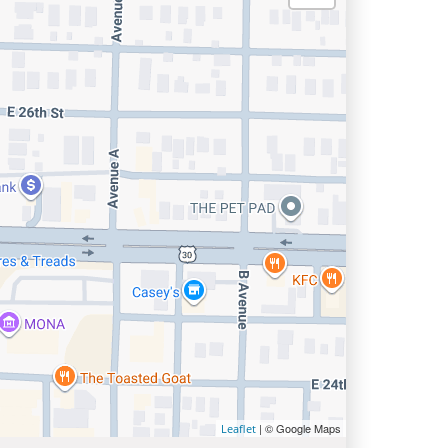
| © Google Maps
Leaflet