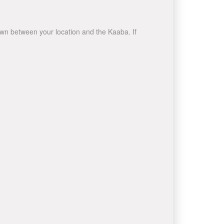
rawn between your location and the Kaaba. If