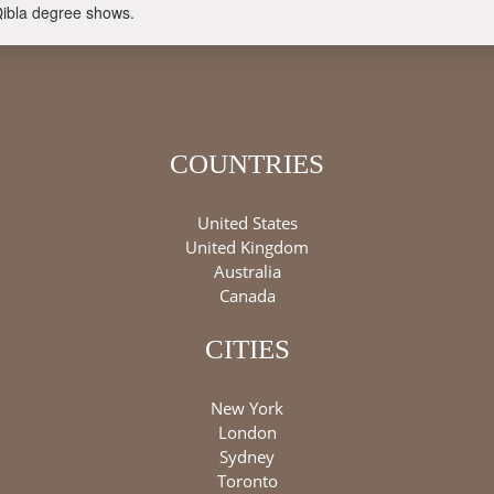
Qibla degree shows.
COUNTRIES
United States
United Kingdom
Australia
Canada
CITIES
New York
London
Sydney
Toronto