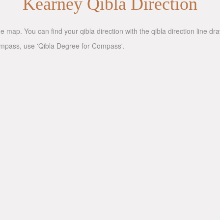
Kearney Qibla Direction
ne map. You can find your qibla direction with the qibla direction line d
compass, use 'Qibla Degree for Compass'.