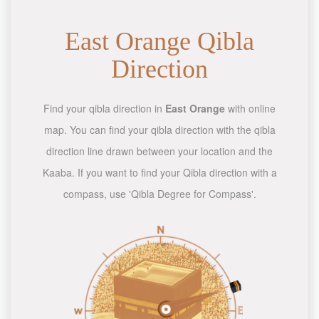
East Orange Qibla
Direction
Find your qibla direction in
East Orange
with online
map. You can find your qibla direction with the qibla
direction line drawn between your location and the
Kaaba. If you want to find your Qibla direction with a
compass, use 'Qibla Degree for Compass'.