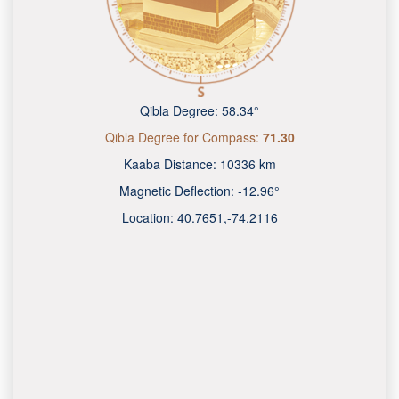
Qibla Degree:
58.34°
Qibla Degree for Compass:
71.30
Kaaba Distance:
10336 km
Magnetic Deflection:
-12.96°
Location:
40.7651
,
-74.2118