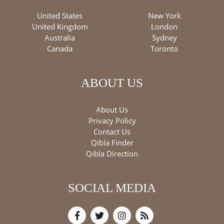
United States
New York
United Kingdom
London
Australia
Sydney
Canada
Toronto
ABOUT US
About Us
Privacy Policy
Contact Us
Qibla Finder
Qibla Direction
SOCIAL MEDIA