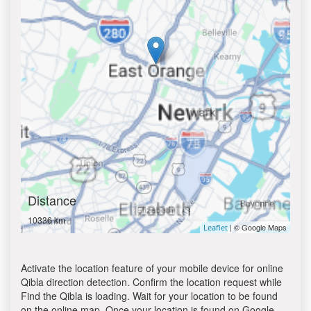
Distance
10336 km
| © Google Maps
Leaflet
Activate the location feature of your mobile device for online
Qibla direction detection. Confirm the location request while
Find the Qibla is loading. Wait for your location to be found
on the online map. Once your location is found on Google