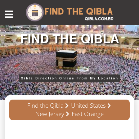
FIND THE QIBLA
Qibla Direction Online From My Location
Find the Qibla
United States
New Jersey
East Orange