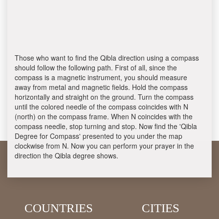
Those who want to find the Qibla direction using a compass
should follow the following path. First of all, since the
compass is a magnetic instrument, you should measure
away from metal and magnetic fields. Hold the compass
horizontally and straight on the ground. Turn the compass
until the colored needle of the compass coincides with N
(north) on the compass frame. When N coincides with the
compass needle, stop turning and stop. Now find the 'Qibla
Degree for Compass' presented to you under the map
clockwise from N. Now you can perform your prayer in the
direction the Qibla degree shows.
COUNTRIES
CITIES