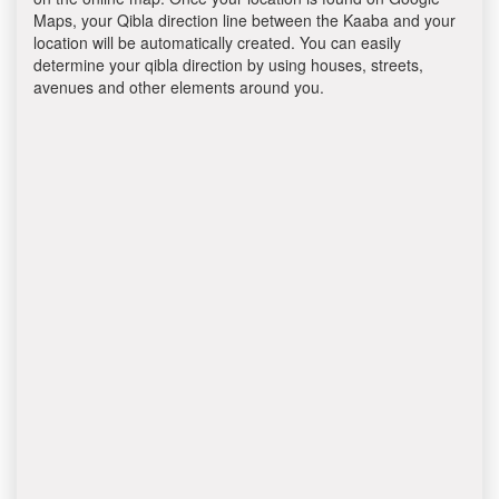
Maps, your Qibla direction line between the Kaaba and your
location will be automatically created. You can easily
determine your qibla direction by using houses, streets,
avenues and other elements around you.