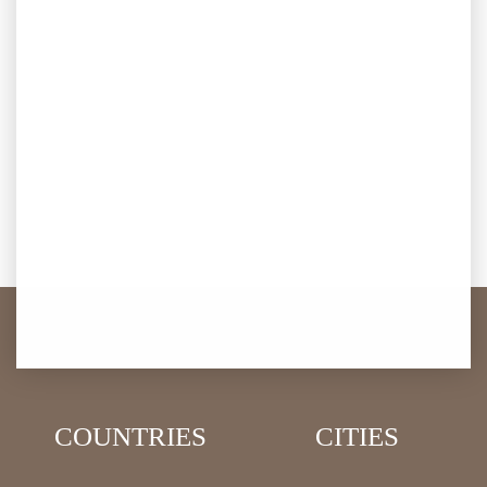
COUNTRIES
CITIES