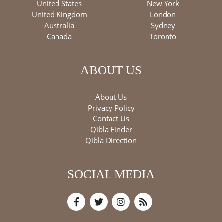
United States
New York
United Kingdom
London
Australia
Sydney
Canada
Toronto
ABOUT US
About Us
Privacy Policy
Contact Us
Qibla Finder
Qibla Direction
SOCIAL MEDIA