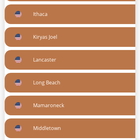
Ithaca
Kiryas Joel
Lancaster
Long Beach
Mamaroneck
Middletown