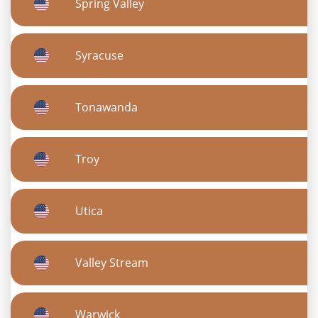
Spring Valley
Syracuse
Tonawanda
Troy
Utica
Valley Stream
Warwick