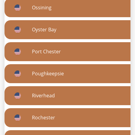
Ossining
Oyster Bay
Port Chester
Poughkeepsie
Riverhead
Rochester