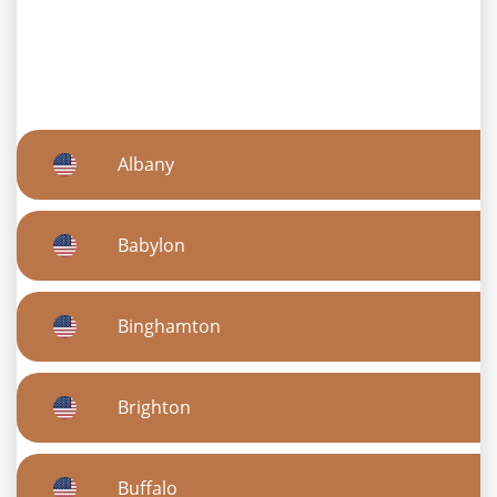
Albany
Babylon
Binghamton
Brighton
Buffalo