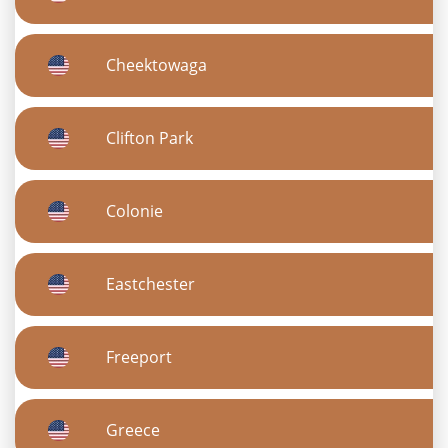
Cheektowaga
Clifton Park
Colonie
Eastchester
Freeport
Greece