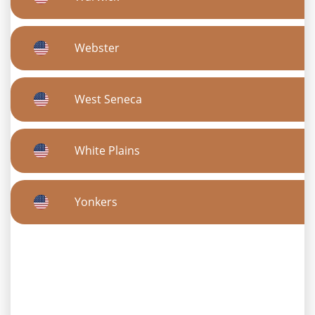
Webster
West Seneca
White Plains
Yonkers