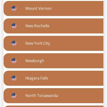
Mount Vernon
New Rochelle
New York City
Newburgh
Niagara Falls
North Tonawanda