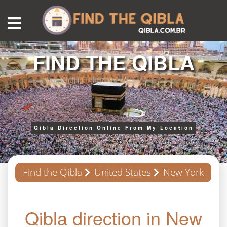
FIND THE QIBLA
Qibla Direction Online From My Location
Find the Qibla
United States
New York
Qibla direction in New