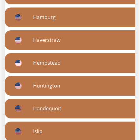
Hamburg
Haverstraw
Hempstead
Huntington
Irondequoit
Islip