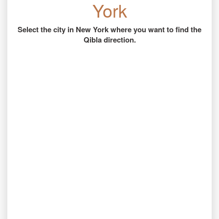
York
Select the city in New York where you want to find the
Qibla direction.