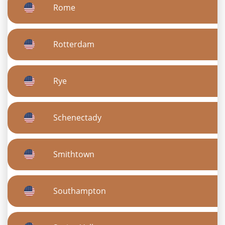
Rome
Rotterdam
Rye
Schenectady
Smithtown
Southampton