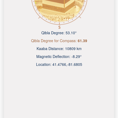
Qibla Degree:
53.10°
Qibla Degree for Compass:
61.39
Kaaba Distance:
10809 km
Magnetic Deflection:
-8.29°
Location:
41.4766
,
-81.6805