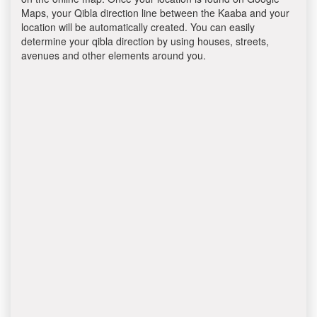
Maps, your Qibla direction line between the Kaaba and your
location will be automatically created. You can easily
determine your qibla direction by using houses, streets,
avenues and other elements around you.