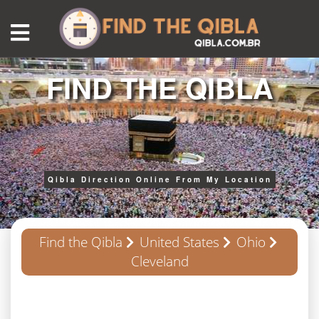
FIND THE QIBLA
Qibla Direction Online From My Location
Find the Qibla
United States
Ohio
Cleveland