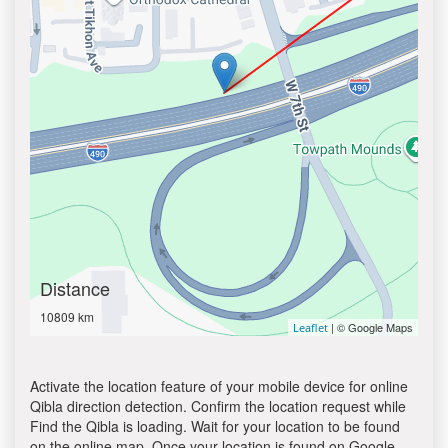
Distance
10809 km
| © Google Maps
Leaflet
Activate the location feature of your mobile device for online
Qibla direction detection. Confirm the location request while
Find the Qibla is loading. Wait for your location to be found
on the online map. Once your location is found on Google