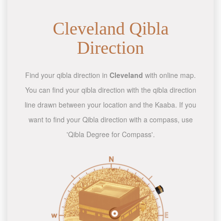
Cleveland Qibla
Direction
Find your qibla direction in
Cleveland
with online map.
You can find your qibla direction with the qibla direction
line drawn between your location and the Kaaba. If you
want to find your Qibla direction with a compass, use
'Qibla Degree for Compass'.