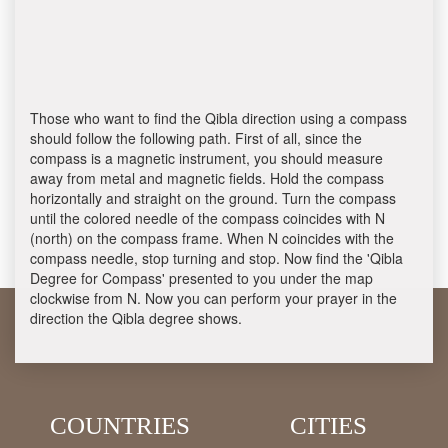
Those who want to find the Qibla direction using a compass
should follow the following path. First of all, since the
compass is a magnetic instrument, you should measure
away from metal and magnetic fields. Hold the compass
horizontally and straight on the ground. Turn the compass
until the colored needle of the compass coincides with N
(north) on the compass frame. When N coincides with the
compass needle, stop turning and stop. Now find the 'Qibla
Degree for Compass' presented to you under the map
clockwise from N. Now you can perform your prayer in the
direction the Qibla degree shows.
COUNTRIES
CITIES