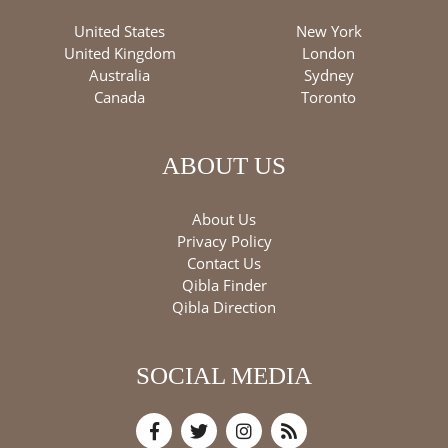
United States
New York
United Kingdom
London
Australia
Sydney
Canada
Toronto
ABOUT US
About Us
Privacy Policy
Contact Us
Qibla Finder
Qibla Direction
SOCIAL MEDIA