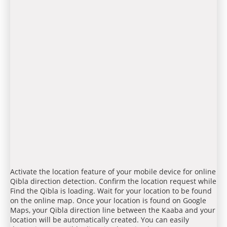
Activate the location feature of your mobile device for online
Qibla direction detection. Confirm the location request while
Find the Qibla is loading. Wait for your location to be found
on the online map. Once your location is found on Google
Maps, your Qibla direction line between the Kaaba and your
location will be automatically created. You can easily