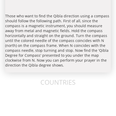
Those who want to find the Qibla direction using a compass
should follow the following path. First of all, since the
compass is a magnetic instrument, you should measure
away from metal and magnetic fields. Hold the compass
horizontally and straight on the ground. Turn the compass
until the colored needle of the compass coincides with N
(north) on the compass frame. When N coincides with the
compass needle, stop turning and stop. Now find the 'Qibla
Degree for Compass' presented to you under the map
clockwise from N. Now you can perform your prayer in the
direction the Qibla degree shows.
COUNTRIES
United States
United Kingdom
Australia