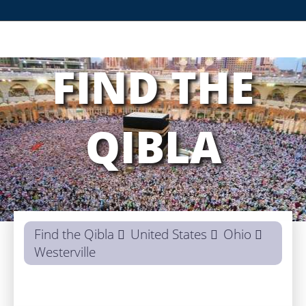
FIND THE
QIBLA
Find the Qibla
United States
Ohio
Westerville