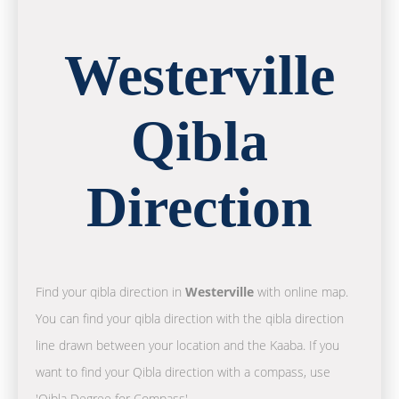
Westerville
Qibla
Direction
Find your qibla direction in
Westerville
with online map.
You can find your qibla direction with the qibla direction
line drawn between your location and the Kaaba. If you
want to find your Qibla direction with a compass, use
'Qibla Degree for Compass'.