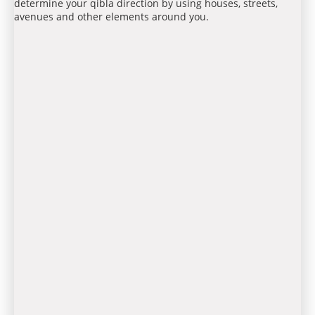
determine your qibla direction by using houses, streets,
avenues and other elements around you.