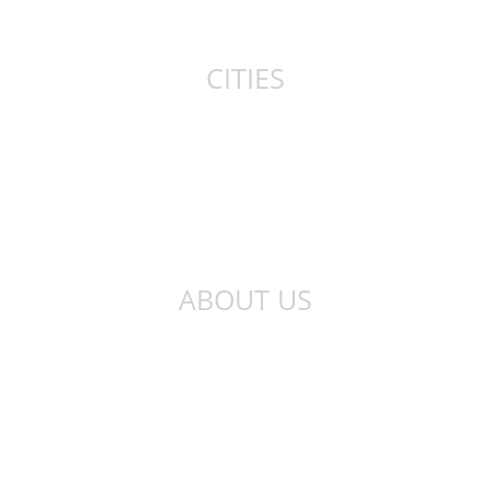
Canada
CITIES
New York
London
Sydney
Toronto
ABOUT US
About Us
Privacy Policy
Contact Us
Qibla Finder