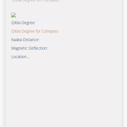
Qibla Degree:
Qibla Degree for Compass:
Kaaba Distance:
Magnetic Deflection:
Location:
,