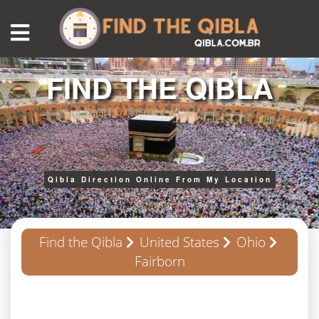
FIND THE QIBLA
Qibla Direction Online From My Location
Find the Qibla
United States
Ohio
Fairborn