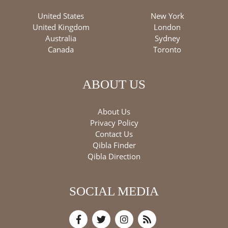
United States
New York
United Kingdom
London
Australia
Sydney
Canada
Toronto
ABOUT US
About Us
Privacy Policy
Contact Us
Qibla Finder
Qibla Direction
SOCIAL MEDIA