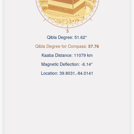
Qibla Degree:
51.62°
Qibla Degree for Compass:
57.76
Kaaba Distance:
11079 km
Magnetic Deflection:
-6.14°
Location:
39.8031
,
-84.0141