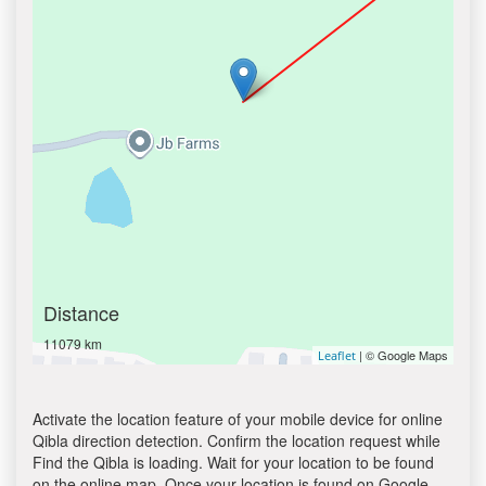
Distance
11079 km
| © Google Maps
Leaflet
Activate the location feature of your mobile device for online
Qibla direction detection. Confirm the location request while
Find the Qibla is loading. Wait for your location to be found
on the online map. Once your location is found on Google