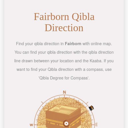
Fairborn Qibla
Direction
Find your qibla direction in
Fairborn
with online map.
You can find your qibla direction with the qibla direction
line drawn between your location and the Kaaba. If you
want to find your Qibla direction with a compass, use
'Qibla Degree for Compass'.