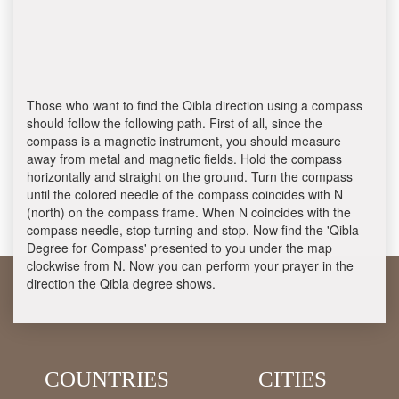
Those who want to find the Qibla direction using a compass
should follow the following path. First of all, since the
compass is a magnetic instrument, you should measure
away from metal and magnetic fields. Hold the compass
horizontally and straight on the ground. Turn the compass
until the colored needle of the compass coincides with N
(north) on the compass frame. When N coincides with the
compass needle, stop turning and stop. Now find the 'Qibla
Degree for Compass' presented to you under the map
clockwise from N. Now you can perform your prayer in the
direction the Qibla degree shows.
COUNTRIES
CITIES