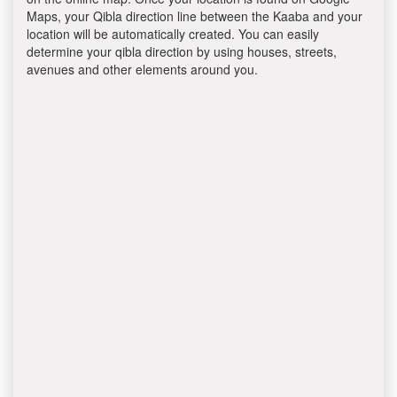
Maps, your Qibla direction line between the Kaaba and your
location will be automatically created. You can easily
determine your qibla direction by using houses, streets,
avenues and other elements around you.