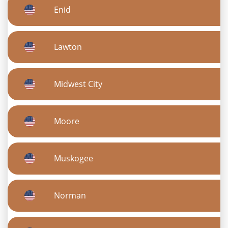
Enid
Lawton
Midwest City
Moore
Muskogee
Norman