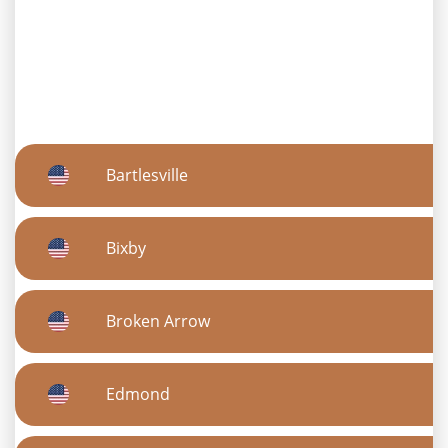
Bartlesville
Bixby
Broken Arrow
Edmond