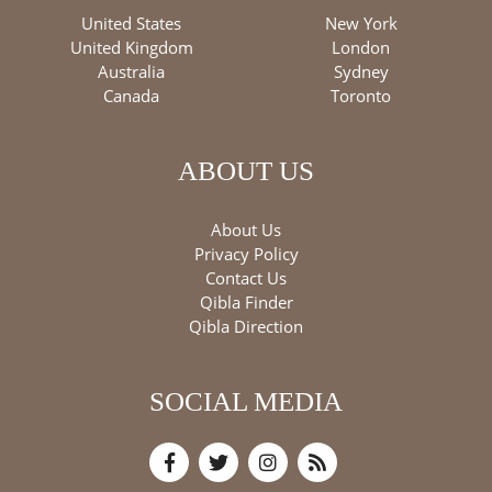
United States
New York
United Kingdom
London
Australia
Sydney
Canada
Toronto
ABOUT US
About Us
Privacy Policy
Contact Us
Qibla Finder
Qibla Direction
SOCIAL MEDIA