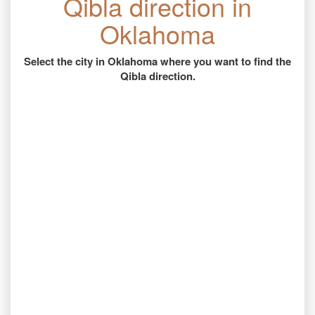
Qibla direction in
Oklahoma
Select the city in Oklahoma where you want to find the
Qibla direction.