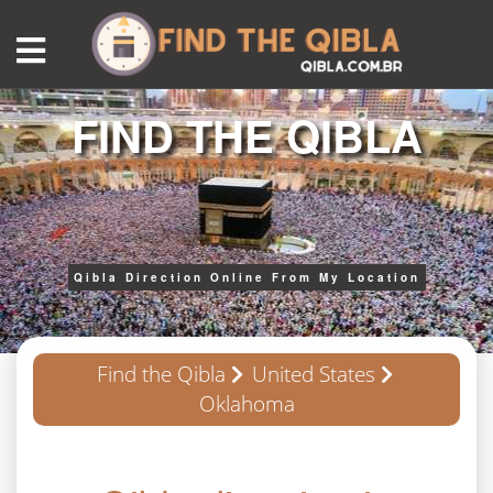
FIND THE QIBLA
Qibla Direction Online From My Location
Find the Qibla
United States
Oklahoma