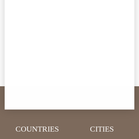
COUNTRIES
CITIES