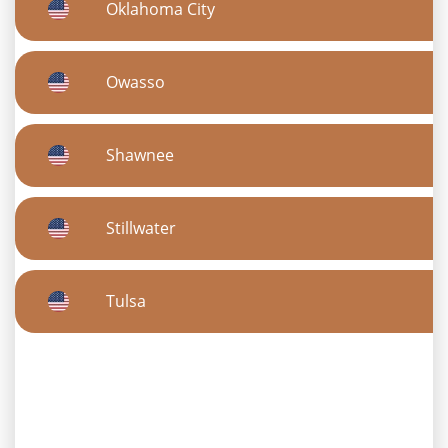
Oklahoma City
Owasso
Shawnee
Stillwater
Tulsa