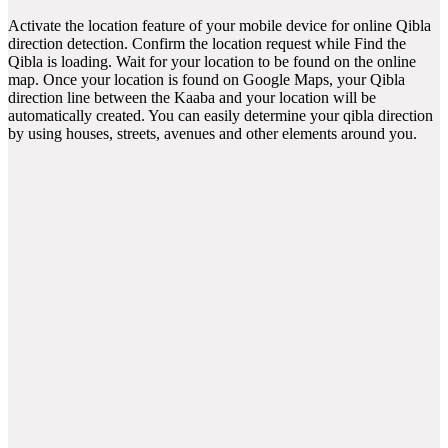
Activate the location feature of your mobile device for online Qibla
direction detection. Confirm the location request while Find the
Qibla is loading. Wait for your location to be found on the online
map. Once your location is found on Google Maps, your Qibla
direction line between the Kaaba and your location will be
automatically created. You can easily determine your qibla direction
by using houses, streets, avenues and other elements around you.