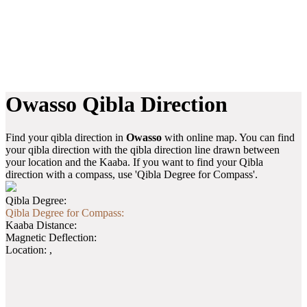
Owasso Qibla Direction
Find your qibla direction in
Owasso
with online map. You can find
your qibla direction with the qibla direction line drawn between
your location and the Kaaba. If you want to find your Qibla
direction with a compass, use 'Qibla Degree for Compass'.
Qibla Degree:
Qibla Degree for Compass:
Kaaba Distance:
Magnetic Deflection:
Location:
,