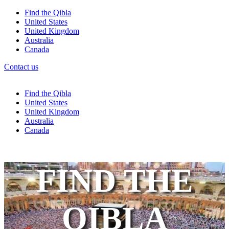
Find the Qibla
United States
United Kingdom
Australia
Canada
Contact us
Find the Qibla
United States
United Kingdom
Australia
Canada
FIND THE
QIBLA