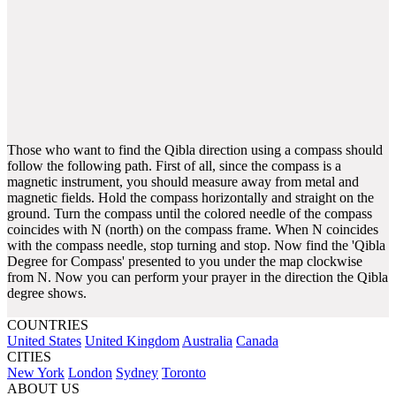
Those who want to find the Qibla direction using a compass should
follow the following path. First of all, since the compass is a
magnetic instrument, you should measure away from metal and
magnetic fields. Hold the compass horizontally and straight on the
ground. Turn the compass until the colored needle of the compass
coincides with N (north) on the compass frame. When N coincides
with the compass needle, stop turning and stop. Now find the 'Qibla
Degree for Compass' presented to you under the map clockwise
from N. Now you can perform your prayer in the direction the Qibla
degree shows.
COUNTRIES
United States
United Kingdom
Australia
Canada
CITIES
New York
London
Sydney
Toronto
ABOUT US