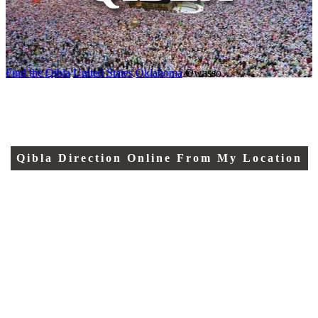
Find the Qibla
United States
Oklahoma
Owasso
Qibla Direction Online From My Location