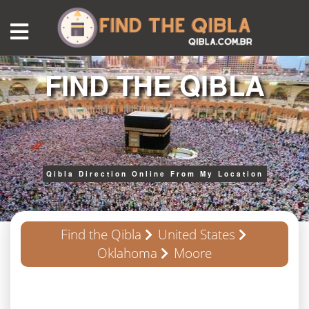
FIND THE QIBLA
Qibla Direction Online From My Location
Find the Qibla
United States
Oklahoma
Moore