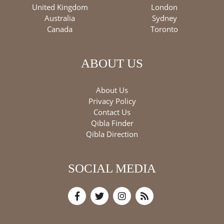
United Kingdom
London
Australia
Sydney
Canada
Toronto
ABOUT US
About Us
Privacy Policy
Contact Us
Qibla Finder
Qibla Direction
SOCIAL MEDIA