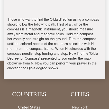
Those who want to find the Qibla direction using a compass
should follow the following path. First of all, since the
compass is a magnetic instrument, you should measure
away from metal and magnetic fields. Hold the compass
horizontally and straight on the ground. Turn the compass
until the colored needle of the compass coincides with N
(north) on the compass frame. When N coincides with the
compass needle, stop turning and stop. Now find the 'Qibla
Degree for Compass' presented to you under the map
clockwise from N. Now you can perform your prayer in the
direction the Qibla degree shows.
COUNTRIES
CITIES
United States
New York