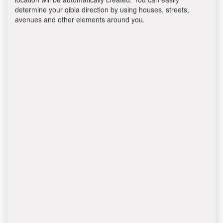
determine your qibla direction by using houses, streets,
avenues and other elements around you.