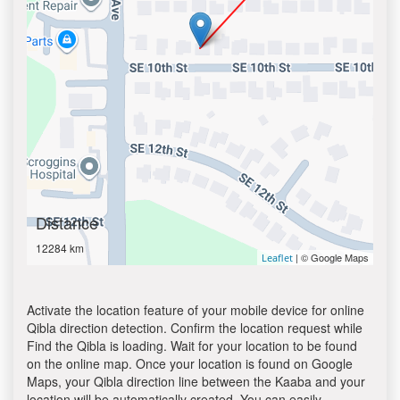
Distance
12284 km
| © Google Maps
Leaflet
Activate the location feature of your mobile device for online
Qibla direction detection. Confirm the location request while
Find the Qibla is loading. Wait for your location to be found
on the online map. Once your location is found on Google
Maps, your Qibla direction line between the Kaaba and your
location will be automatically created. You can easily