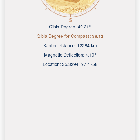
Qibla Degree:
42.31°
Qibla Degree for Compass:
38.12
Kaaba Distance:
12284 km
Magnetic Deflection:
4.19°
Location:
35.3294
,
-97.4758