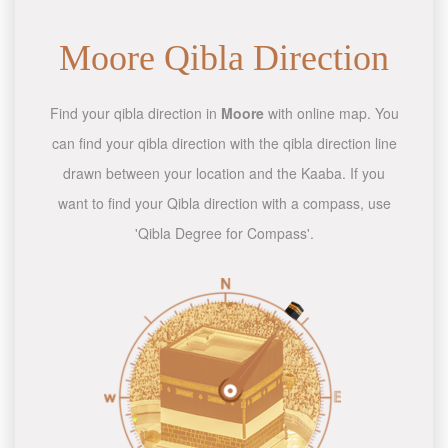
Moore Qibla Direction
Find your qibla direction in
Moore
with online map. You
can find your qibla direction with the qibla direction line
drawn between your location and the Kaaba. If you
want to find your Qibla direction with a compass, use
'Qibla Degree for Compass'.