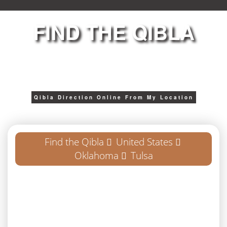
FIND THE QIBLA
Qibla Direction Online From My Location
Find the Qibla
United States
Oklahoma
Tulsa