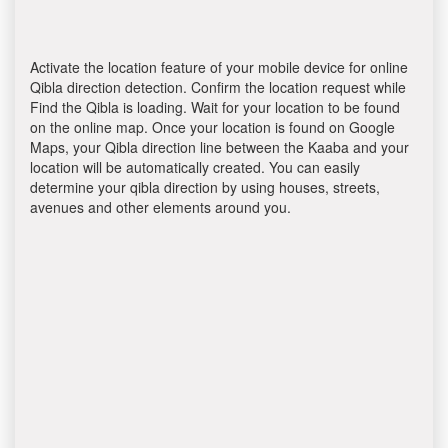
Activate the location feature of your mobile device for online
Qibla direction detection. Confirm the location request while
Find the Qibla is loading. Wait for your location to be found
on the online map. Once your location is found on Google
Maps, your Qibla direction line between the Kaaba and your
location will be automatically created. You can easily
determine your qibla direction by using houses, streets,
avenues and other elements around you.