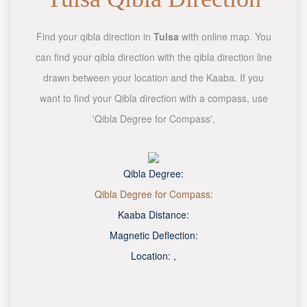
Find your qibla direction in
Tulsa
with online map. You
can find your qibla direction with the qibla direction line
drawn between your location and the Kaaba. If you
want to find your Qibla direction with a compass, use
'Qibla Degree for Compass'.
Qibla Degree:
Qibla Degree for Compass:
Kaaba Distance:
Magnetic Deflection:
Location:
,