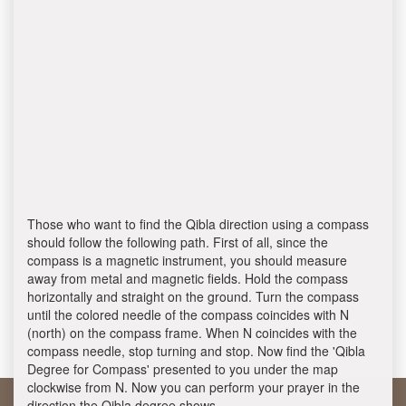
Those who want to find the Qibla direction using a compass
should follow the following path. First of all, since the
compass is a magnetic instrument, you should measure
away from metal and magnetic fields. Hold the compass
horizontally and straight on the ground. Turn the compass
until the colored needle of the compass coincides with N
(north) on the compass frame. When N coincides with the
compass needle, stop turning and stop. Now find the 'Qibla
Degree for Compass' presented to you under the map
clockwise from N. Now you can perform your prayer in the
direction the Qibla degree shows.