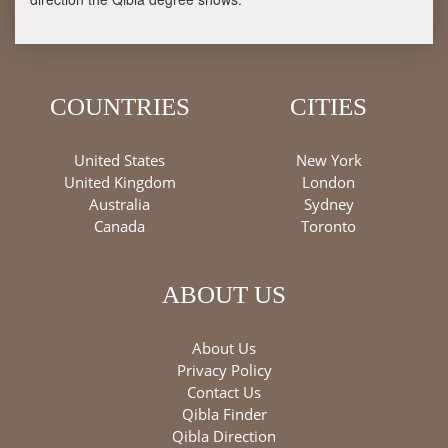
COUNTRIES
CITIES
United States
New York
United Kingdom
London
Australia
Sydney
Canada
Toronto
ABOUT US
About Us
Privacy Policy
Contact Us
Qibla Finder
Qibla Direction