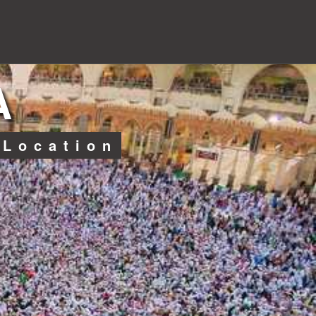
A
 Location