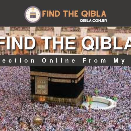
FIND THE QIBL
rection Online From My