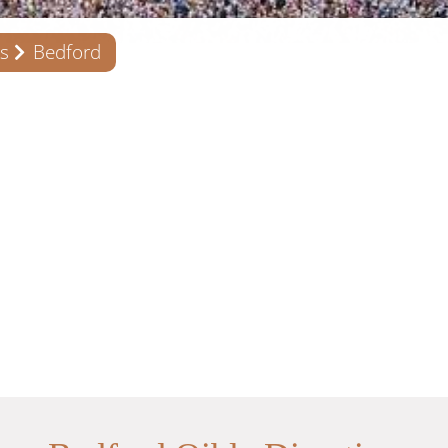
s
Bedford