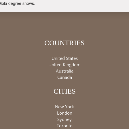
Qibla degree shows.
COUNTRIES
United States
United Kingdom
Australia
Canada
CITIES
New York
London
Sydney
Toronto