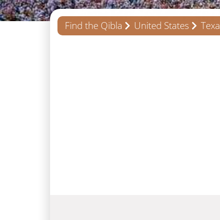
Find the Qibla
United States
Texa