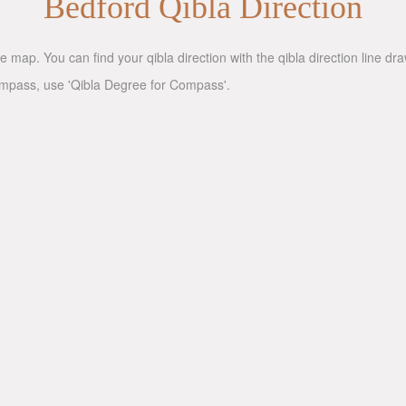
Bedford Qibla Direction
e map. You can find your qibla direction with the qibla direction line d
compass, use 'Qibla Degree for Compass'.