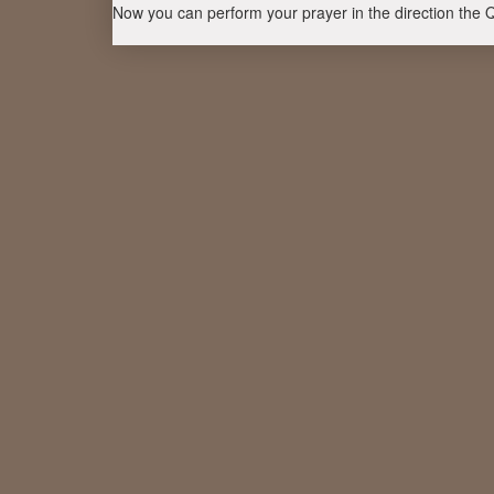
Now you can perform your prayer in the direction the 