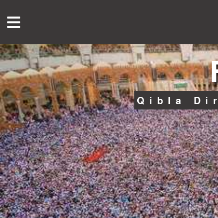
Qibla Di