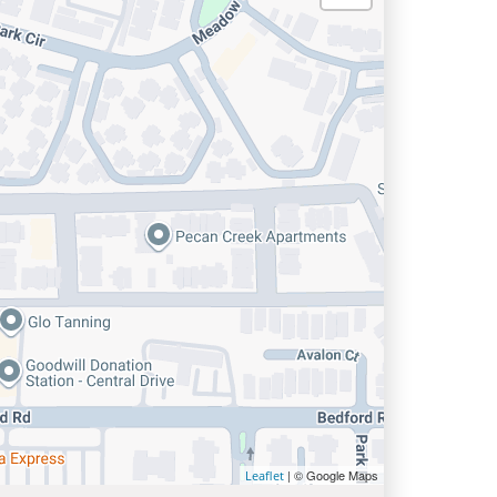
| © Google Maps
Leaflet