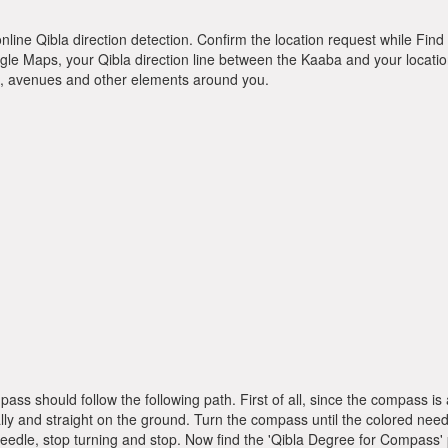
online Qibla direction detection. Confirm the location request while Find 
le Maps, your Qibla direction line between the Kaaba and your location
ts, avenues and other elements around you.
pass should follow the following path. First of all, since the compass
ly and straight on the ground. Turn the compass until the colored need
dle, stop turning and stop. Now find the 'Qibla Degree for Compass'