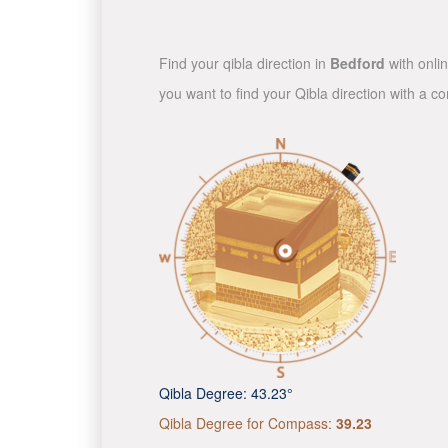
Find your qibla direction in
Bedford
with onlin
you want to find your Qibla direction with a 
Qibla Degree:
43.23°
Qibla Degree for Compass:
39.23