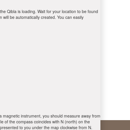
the Qibla is loading. Wait for your location to be found
 will be automatically created. You can easily
 is a magnetic instrument, you should measure away from
le of the compass coincides with N (north) on the
 presented to you under the map clockwise from N.