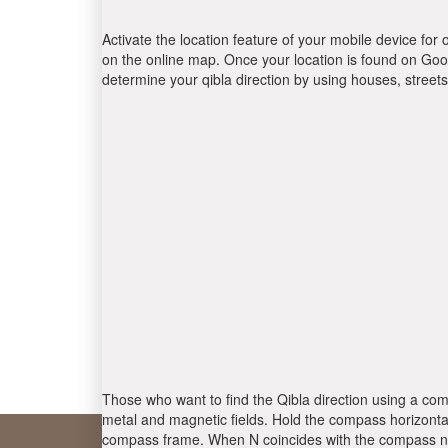
Activate the location feature of your mobile device for 
on the online map. Once your location is found on Goog
determine your qibla direction by using houses, stree
Those who want to find the Qibla direction using a com
metal and magnetic fields. Hold the compass horizontal
compass frame. When N coincides with the compass nee