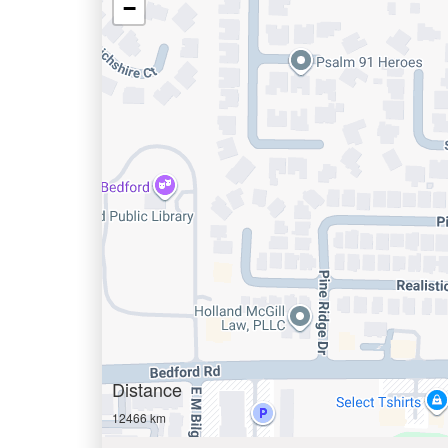
−
Distance
12466 km