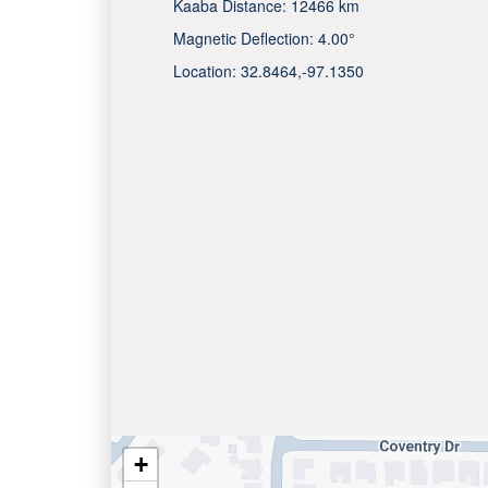
Kaaba Distance:
12466 km
Magnetic Deflection:
4.00°
Location:
32.8464
,
-97.1350
+