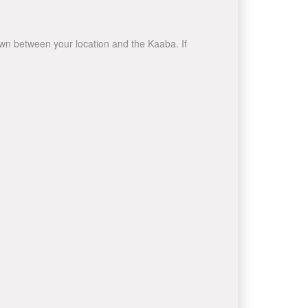
rawn between your location and the Kaaba. If