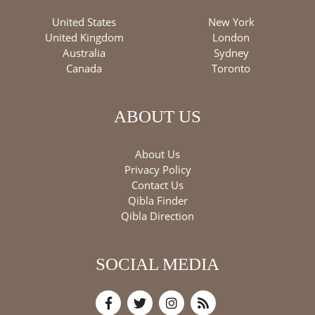
United States
New York
United Kingdom
London
Australia
Sydney
Canada
Toronto
ABOUT US
About Us
Privacy Policy
Contact Us
Qibla Finder
Qibla Direction
SOCIAL MEDIA