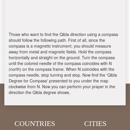
Those who want to find the Qibla direction using a compass
should follow the following path. First of all, since the
compass is a magnetic instrument, you should measure
away from metal and magnetic fields. Hold the compass
horizontally and straight on the ground. Turn the compass
until the colored needle of the compass coincides with N
(north) on the compass frame. When N coincides with the
compass needle, stop turning and stop. Now find the 'Qibla
Degree for Compass' presented to you under the map
clockwise from N. Now you can perform your prayer in the
direction the Qibla degree shows.
COUNTRIES
CITIES