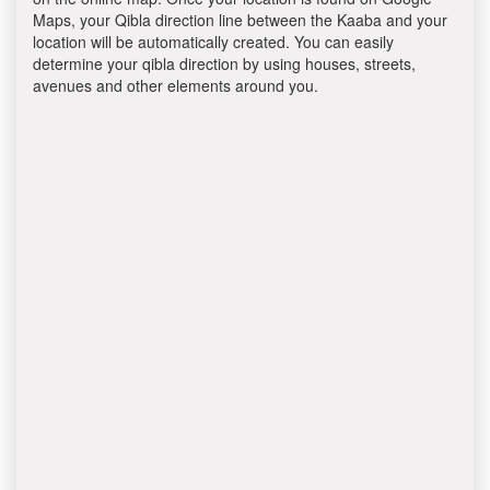
Maps, your Qibla direction line between the Kaaba and your
location will be automatically created. You can easily
determine your qibla direction by using houses, streets,
avenues and other elements around you.