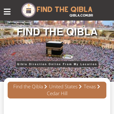
FIND THE QIBLA
Qibla Direction Online From My Location
Find the Qibla
United States
Texas
Cedar Hill