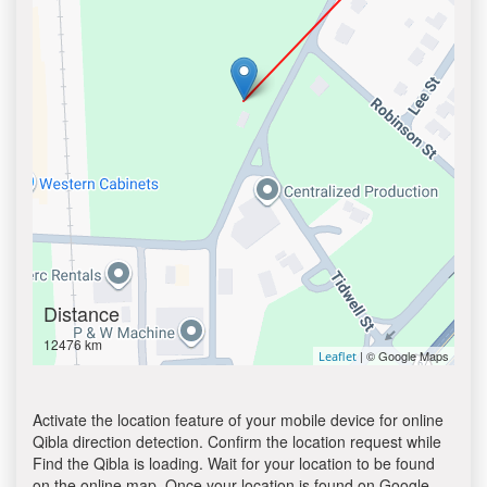
Distance
12476 km
| © Google Maps
Leaflet
Activate the location feature of your mobile device for online
Qibla direction detection. Confirm the location request while
Find the Qibla is loading. Wait for your location to be found
on the online map. Once your location is found on Google