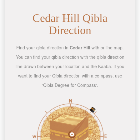
Cedar Hill Qibla
Direction
Find your qibla direction in
Cedar Hill
with online map.
You can find your qibla direction with the qibla direction
line drawn between your location and the Kaaba. If you
want to find your Qibla direction with a compass, use
'Qibla Degree for Compass'.