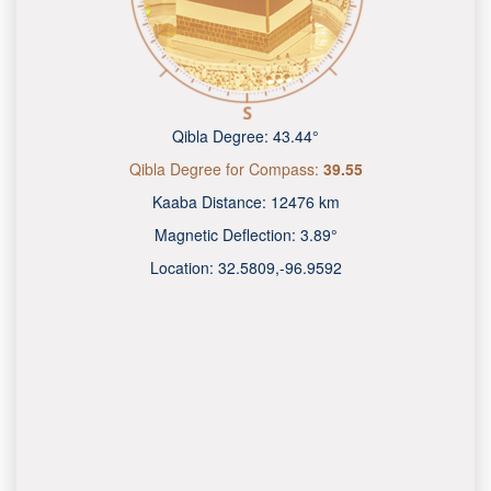
Qibla Degree:
43.44°
Qibla Degree for Compass:
39.55
Kaaba Distance:
12476 km
Magnetic Deflection:
3.89°
Location:
32.5809
,
-96.9592