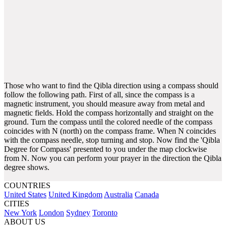
Those who want to find the Qibla direction using a compass should
follow the following path. First of all, since the compass is a
magnetic instrument, you should measure away from metal and
magnetic fields. Hold the compass horizontally and straight on the
ground. Turn the compass until the colored needle of the compass
coincides with N (north) on the compass frame. When N coincides
with the compass needle, stop turning and stop. Now find the 'Qibla
Degree for Compass' presented to you under the map clockwise
from N. Now you can perform your prayer in the direction the Qibla
degree shows.
COUNTRIES
United States
United Kingdom
Australia
Canada
CITIES
New York
London
Sydney
Toronto
ABOUT US