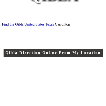
Find the Qibla
United States
Texas
Carrollton
Qibla Direction Online From My Location