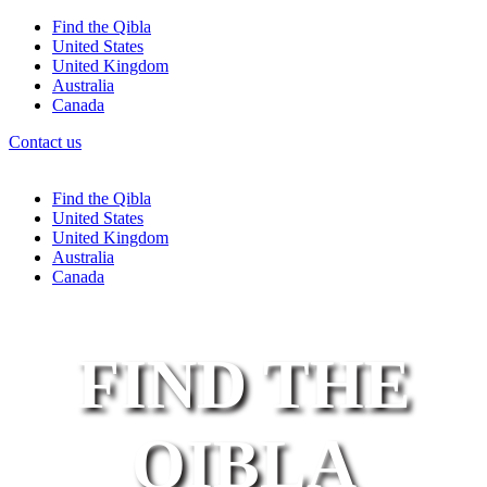
Find the Qibla
United States
United Kingdom
Australia
Canada
Contact us
Find the Qibla
United States
United Kingdom
Australia
Canada
FIND THE
QIBLA