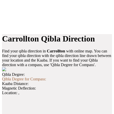
Carrollton Qibla Direction
Find your qibla direction in
Carrollton
with online map. You can
find your qibla direction with the qibla direction line drawn between
your location and the Kaaba. If you want to find your Qibla
direction with a compass, use 'Qibla Degree for Compass'.
Qibla Degree:
Qibla Degree for Compass:
Kaaba Distance:
Magnetic Deflection:
Location:
,