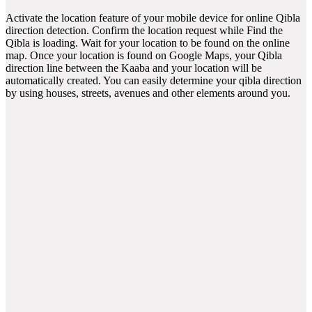
Activate the location feature of your mobile device for online Qibla
direction detection. Confirm the location request while Find the
Qibla is loading. Wait for your location to be found on the online
map. Once your location is found on Google Maps, your Qibla
direction line between the Kaaba and your location will be
automatically created. You can easily determine your qibla direction
by using houses, streets, avenues and other elements around you.