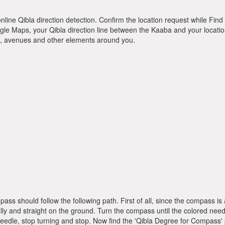
online Qibla direction detection. Confirm the location request while Find 
le Maps, your Qibla direction line between the Kaaba and your location
ts, avenues and other elements around you.
pass should follow the following path. First of all, since the compass
ly and straight on the ground. Turn the compass until the colored need
dle, stop turning and stop. Now find the 'Qibla Degree for Compass'