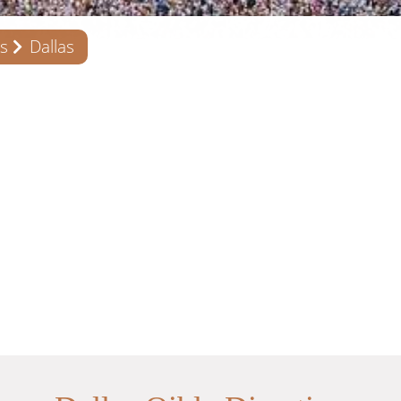
s
Dallas