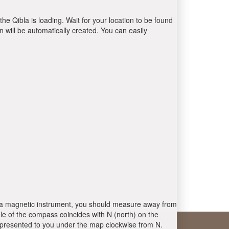
the Qibla is loading. Wait for your location to be found
 will be automatically created. You can easily
 is a magnetic instrument, you should measure away from
le of the compass coincides with N (north) on the
 presented to you under the map clockwise from N.