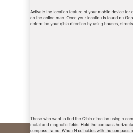
Activate the location feature of your mobile device for 
on the online map. Once your location is found on Goog
determine your qibla direction by using houses, stree
Those who want to find the Qibla direction using a com
metal and magnetic fields. Hold the compass horizontal
compass frame. When N coincides with the compass nee