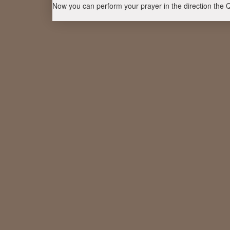
Now you can perform your prayer in the direction the 