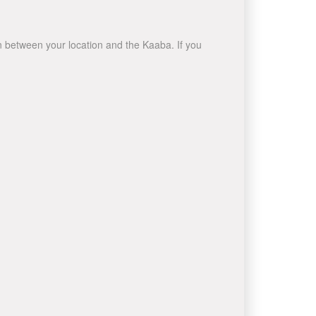
wn between your location and the Kaaba. If you