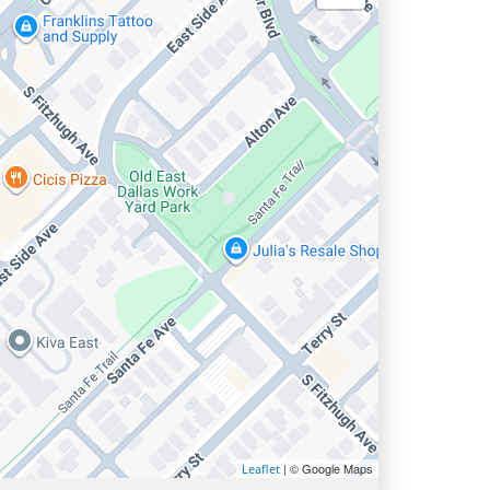
| © Google Maps
Leaflet