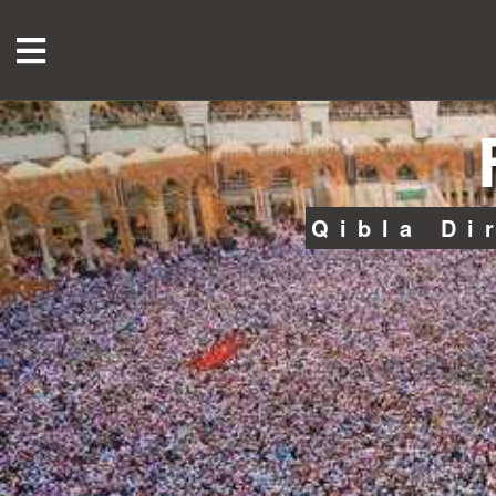
Qibla Di