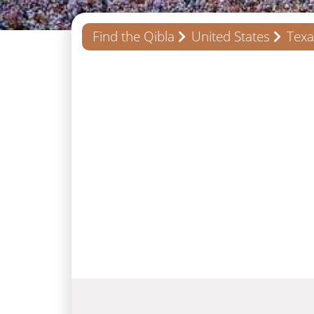
Find the Qibla
United States
Texa