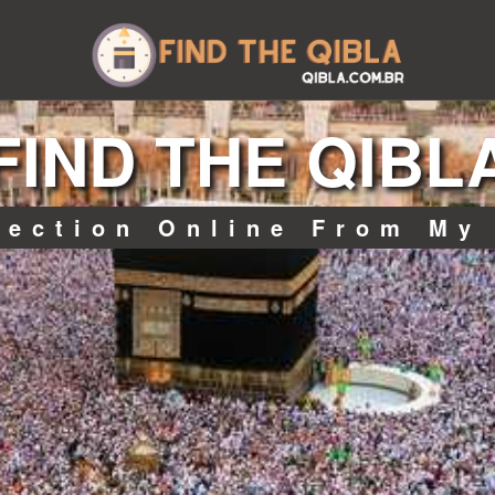
FIND THE QIBL
rection Online From My