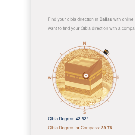
Find your qibla direction in
Dallas
with online 
want to find your Qibla direction with a comp
Qibla Degree:
43.53°
Qibla Degree for Compass:
39.76