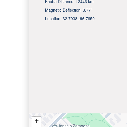
Kaaba Distance:
12446 km
Magnetic Deflection:
3.77°
Location:
32.7938
,
-96.7659
+