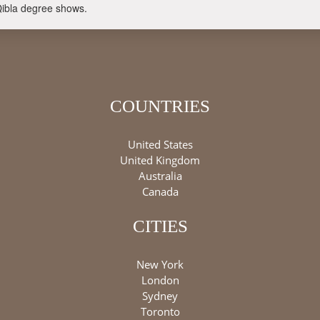
Qibla degree shows.
COUNTRIES
United States
United Kingdom
Australia
Canada
CITIES
New York
London
Sydney
Toronto