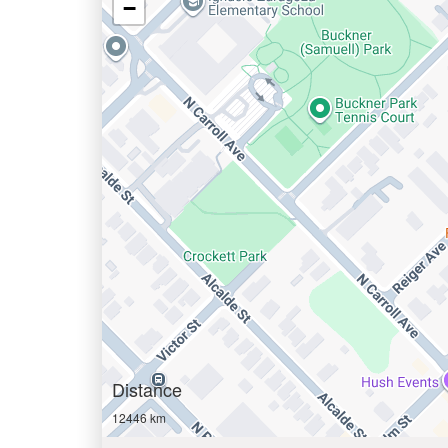
−
Distance
12446 km