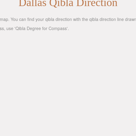
Dallas Qibla Direction
map. You can find your qibla direction with the qibla direction line dra
ass, use 'Qibla Degree for Compass'.