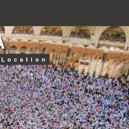
A
 Location