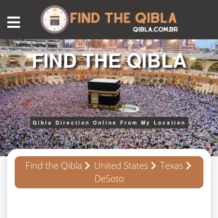
FIND THE QIBLA
Qibla Direction Online From My Location
Find the Qibla
United States
Texas
DeSoto