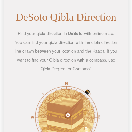
DeSoto Qibla Direction
Find your qibla direction in
DeSoto
with online map.
You can find your qibla direction with the qibla direction
line drawn between your location and the Kaaba. If you
want to find your Qibla direction with a compass, use
'Qibla Degree for Compass'.