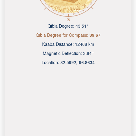
Qibla Degree:
43.51°
Qibla Degree for Compass:
39.67
Kaaba Distance:
12468 km
Magnetic Deflection:
3.84°
Location:
32.5992
,
-96.8634