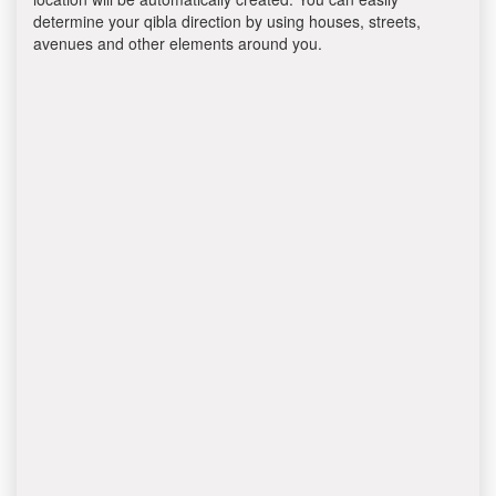
determine your qibla direction by using houses, streets,
avenues and other elements around you.