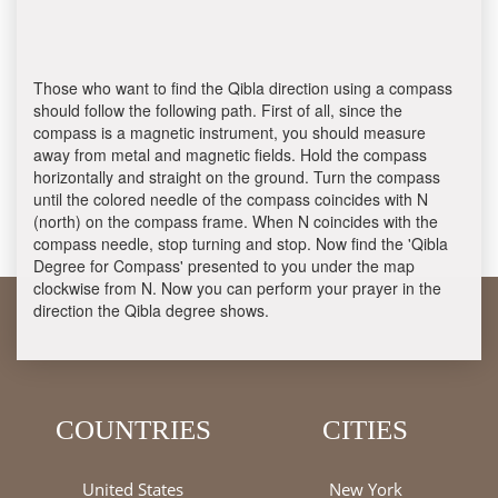
Those who want to find the Qibla direction using a compass
should follow the following path. First of all, since the
compass is a magnetic instrument, you should measure
away from metal and magnetic fields. Hold the compass
horizontally and straight on the ground. Turn the compass
until the colored needle of the compass coincides with N
(north) on the compass frame. When N coincides with the
compass needle, stop turning and stop. Now find the 'Qibla
Degree for Compass' presented to you under the map
clockwise from N. Now you can perform your prayer in the
direction the Qibla degree shows.
COUNTRIES
CITIES
United States
New York