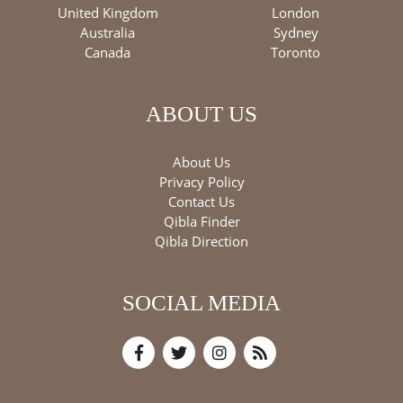
United Kingdom
London
Australia
Sydney
Canada
Toronto
ABOUT US
About Us
Privacy Policy
Contact Us
Qibla Finder
Qibla Direction
SOCIAL MEDIA