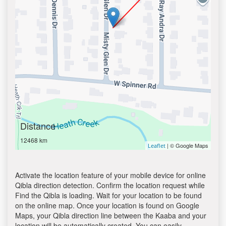
Distance
12468 km
| © Google Maps
Leaflet
Activate the location feature of your mobile device for online
Qibla direction detection. Confirm the location request while
Find the Qibla is loading. Wait for your location to be found
on the online map. Once your location is found on Google
Maps, your Qibla direction line between the Kaaba and your
location will be automatically created. You can easily