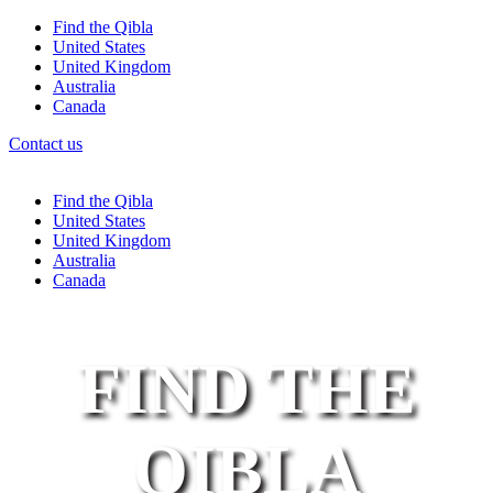
Find the Qibla
United States
United Kingdom
Australia
Canada
Contact us
Find the Qibla
United States
United Kingdom
Australia
Canada
FIND THE
QIBLA