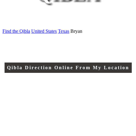
Find the Qibla
United States
Texas
Bryan
Qibla Direction Online From My Location