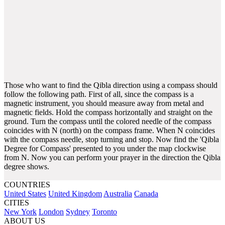
Those who want to find the Qibla direction using a compass should
follow the following path. First of all, since the compass is a
magnetic instrument, you should measure away from metal and
magnetic fields. Hold the compass horizontally and straight on the
ground. Turn the compass until the colored needle of the compass
coincides with N (north) on the compass frame. When N coincides
with the compass needle, stop turning and stop. Now find the 'Qibla
Degree for Compass' presented to you under the map clockwise
from N. Now you can perform your prayer in the direction the Qibla
degree shows.
COUNTRIES
United States
United Kingdom
Australia
Canada
CITIES
New York
London
Sydney
Toronto
ABOUT US