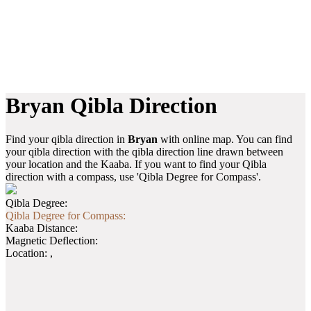
Bryan Qibla Direction
Find your qibla direction in
Bryan
with online map. You can find
your qibla direction with the qibla direction line drawn between
your location and the Kaaba. If you want to find your Qibla
direction with a compass, use 'Qibla Degree for Compass'.
Qibla Degree:
Qibla Degree for Compass:
Kaaba Distance:
Magnetic Deflection:
Location:
,