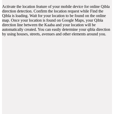
Activate the location feature of your mobile device for online Qibla
direction detection. Confirm the location request while Find the
Qibla is loading. Wait for your location to be found on the online
map. Once your location is found on Google Maps, your Qibla
direction line between the Kaaba and your location will be
automatically created. You can easily determine your qibla direction
by using houses, streets, avenues and other elements around you.